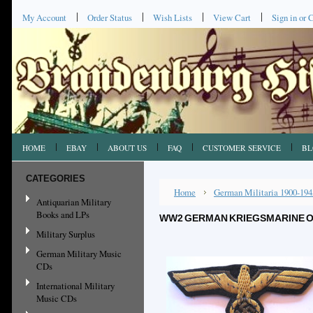
My Account
Order Status
Wish Lists
View Cart
Sign in
or
C
HOME
EBAY
ABOUT US
FAQ
CUSTOMER SERVICE
BL
CATEGORIES
Home
German Militaria 1900-194
Antiquarian Military
Books and LPs
WW2 GERMAN KRIEGSMARINE O
Military Surplus
German Military Music
CDs
International Military
Music CDs