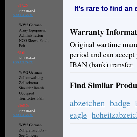
€17.26
It's rare to find an
ADD TO CART
WW2 German
Warranty Informat
Army Equipment
Administration
NCO Sleeve Patch,
Original wartime manuf
Felt
period and can accept 
€8.61
IBAN (bank) transfer.
ADD TO CART
WW2 German
Zollverwaltung
Find Similar Produ
Zollsekretar
Shoulder Boards,
Occupied
Territories, Pair
abzeichen
badge
€168.69
eagle
hoheitzabzei
ADD TO CART
WW2 German
Zollgrenzschutz -
See Officers