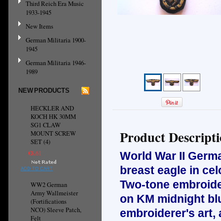
Third Reich Era Music
1933-1945
New Items
German Militaria 1900-
1945
German Militaria 1946-
1989
NEW PRODUCTS
HECKLER AND
KOCH HK 30MM
SG1 CLAW
Product Descript
MOUNT SCREW
SET (4)
€8.61
World War II Ger
breast eagle in cel
ADD TO CART
Two-tone embroidery
WW2 German
Army Wallmeister
on KM midnight blu
(Fortifications
NCO) Sleeve Patch,
embroiderer's art, 
Felt