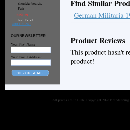
Find Similar Prod
shoulder boards,
Pair
German Militaria 
€151.39
ADD TO CART
OUR NEWSLETTER
Product Reviews
Your First Name:
This product hasn't re
Your Email Address:
product!
All prices are in
EUR
. Copyright 2026 Brandenburg