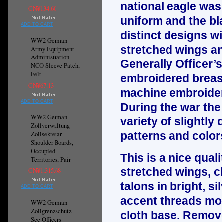
national eagle was 
CN¥134.60
uniform and the bl
ADD TO CART
distinct designs wi
WW2 German
stretched wings an
Army Equipment
Administration
Generally Officer’
NCO Sleeve Patch,
Felt
embroidered breast
CN¥67.13
machine embroider
ADD TO CART
During the war the
WW2 German
variety of slightly
Zollverwaltung
patterns and color
Zollsekretar
Shoulder Boards,
Occupied
This is a nice qua
Territories, Pair
stretched wings, c
CN¥1,315.68
talons in bright, s
ADD TO CART
accent threads mo
WW2 German
Zollgrenzschutz -
cloth base. Remov
See Officers