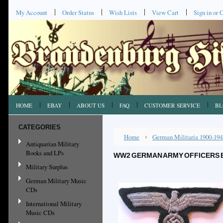
My Account
Order Status
Wish Lists
View Cart
Sign in
or
C
HOME
EBAY
ABOUT US
FAQ
CUSTOMER SERVICE
BL
CATEGORIES
Home
German Militaria 1900-194
Antiquarian Military
Books and LPs
WW2 GERMAN ARMY OFFICERS 
Military Surplus
German Military Music
CDs
International Military
Music CDs