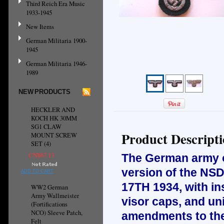
Third Reich Era Music
1933-1945
New Items
German Militaria 1900-
1945
German Militaria 1946-
1989
NEW PRODUCTS
HECKLER AND
KOCH HK 30MM
SG1 CLAW
Product Descript
MOUNT SCREW
SET (4)
CN¥67.13
The German army or
version of the NSD
ADD TO CART
17TH 1934, with ins
WW2 German
Army Wallmeister
visor caps, and un
(Fortifications
NCO) Sleeve Patch,
amendments to the 
Felt