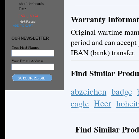
shoulder boards,
Pair
Warranty Informat
CN¥1,180.74
ADD TO CART
Original wartime manuf
OUR NEWSLETTER
period and can accept 
Your First Name:
IBAN (bank) transfer.
Your Email Address:
Find Similar Produ
abzeichen
badge
Heer
eagle
hoheit
Find Similar Prod