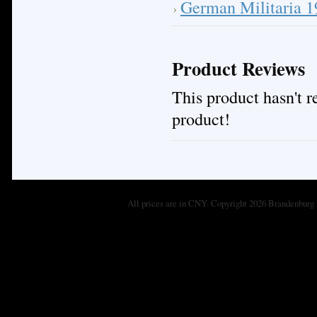
German Militaria 
Product Reviews
This product hasn't re
product!
All prices are in
CNY
. Copyright 2026 Brandenburg