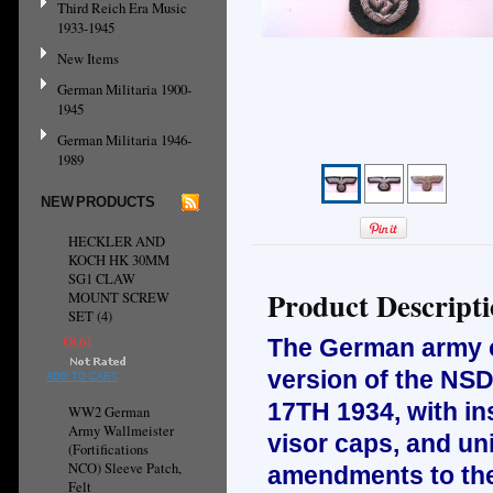
Third Reich Era Music
1933-1945
New Items
German Militaria 1900-
1945
German Militaria 1946-
1989
NEW PRODUCTS
HECKLER AND
KOCH HK 30MM
SG1 CLAW
Product Descript
MOUNT SCREW
SET (4)
€8.61
The German army or
version of the NSD
ADD TO CART
17TH 1934, with ins
WW2 German
Army Wallmeister
visor caps, and un
(Fortifications
NCO) Sleeve Patch,
amendments to the 
Felt