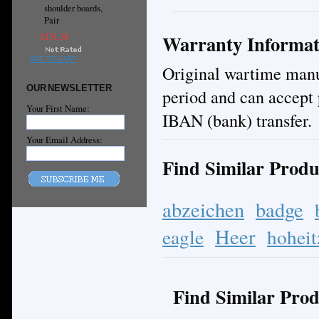
shoulder boards,
Pair
Warranty Informat
€151.38
ADD TO CART
Original wartime manuf
OUR NEWSLETTER
period and can accept 
Your First Name:
IBAN (bank) transfer.
Your Email Address:
Find Similar Produ
abzeichen
badge
Heer
eagle
hoheit
Find Similar Prod