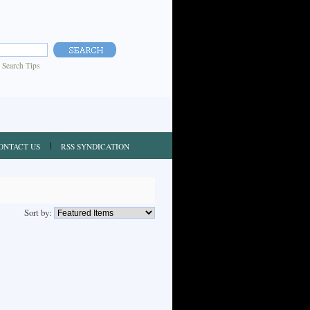
|
Search Tips
ONTACT US
RSS SYNDICATION
Sort by: