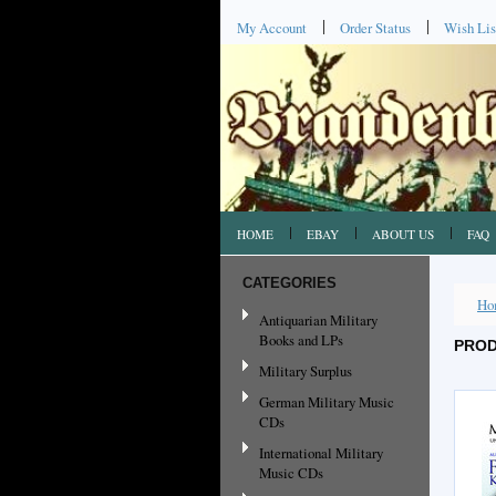
My Account
Order Status
Wish Lis
HOME
EBAY
ABOUT US
FAQ
CATEGORIES
Ho
Antiquarian Military
Books and LPs
PROD
Military Surplus
German Military Music
CDs
International Military
Music CDs