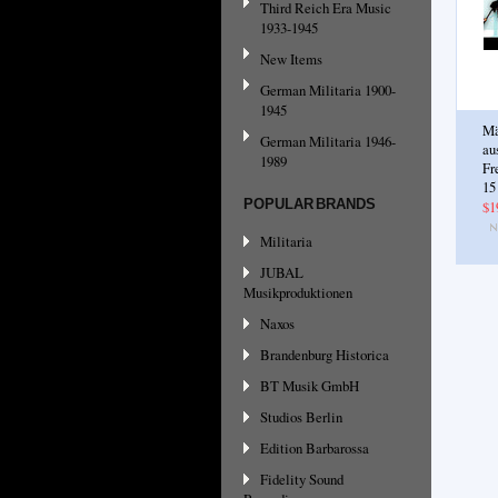
Third Reich Era Music
1933-1945
New Items
German Militaria 1900-
1945
Mä
German Militaria 1946-
au
1989
Fr
15
POPULAR BRANDS
$1
Militaria
JUBAL
Musikproduktionen
Naxos
Brandenburg Historica
BT Musik GmbH
Studios Berlin
Edition Barbarossa
Fidelity Sound