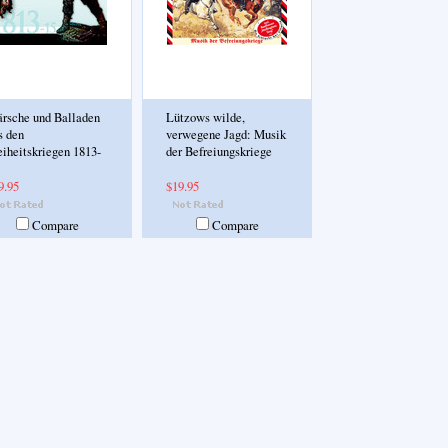
rsche und Balladen
Lützows wilde,
s den
verwegene Jagd: Musik
eiheitskriegen 1813-
der Befreiungskriege
9.95
$19.95
Compare
Compare