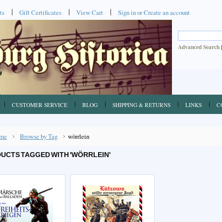
ts
Gift Certificates
View Cart
Sign in
or
Create an account
Advanced Search
CUSTOMER SERVICE
BLOG
SHIPPING & RETURNS
LINKS
C
me
Browse by Tag
wörrlein
UCTS TAGGED WITH 'WÖRRLEIN'