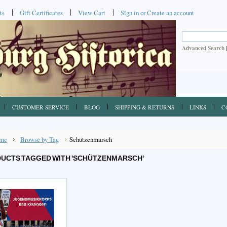
ts
Gift Certificates
View Cart
Sign in
or
Create an account
Advanced Search
CUSTOMER SERVICE
BLOG
SHIPPING & RETURNS
LINKS
C
me
Browse by Tag
Schützenmarsch
UCTS TAGGED WITH 'SCHÜTZENMARSCH'