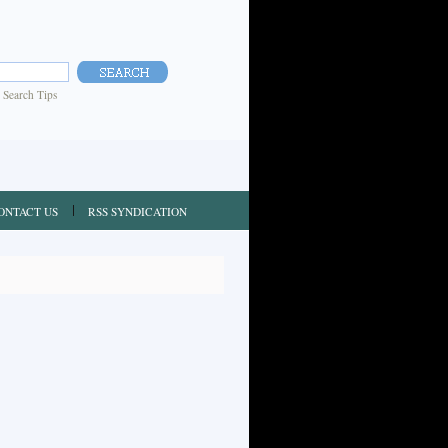
|
Search Tips
ONTACT US
RSS SYNDICATION