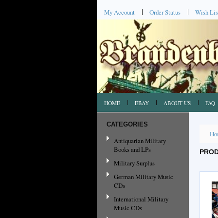
My Account
Order Status
Wish Lis
HOME
EBAY
ABOUT US
FAQ
CATEGORIES
Ho
Antiquarian Military
Books and LPs
PROD
Military Surplus
German Military Music
CDs
International Military
Music CDs