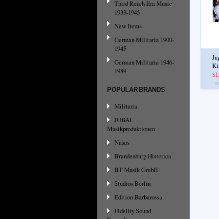
Third Reich Era Music
1933-1945
New Items
German Militaria 1900-
1945
Ju
German Militaria 1946-
Ki
1989
$1
POPULAR BRANDS
Militaria
JUBAL
Musikproduktionen
Naxos
Brandenburg Historica
BT Musik GmbH
Studios Berlin
Edition Barbarossa
Fidelity Sound