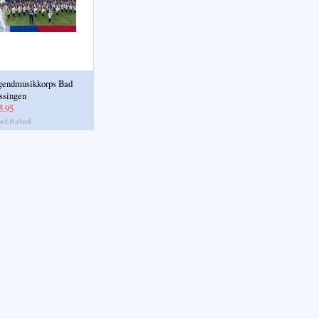
gendmusikkorps Bad
ssingen
5.95