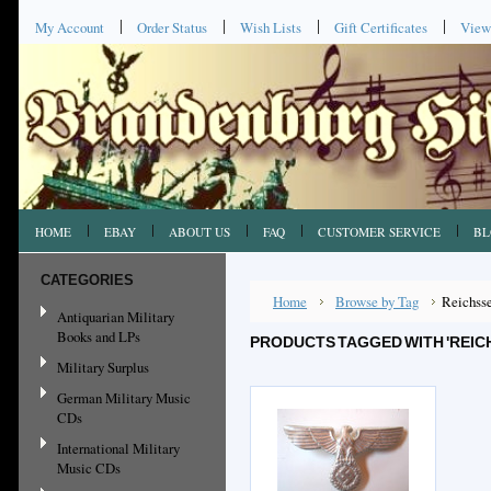
My Account
Order Status
Wish Lists
Gift Certificates
View
HOME
EBAY
ABOUT US
FAQ
CUSTOMER SERVICE
BL
CATEGORIES
Home
Browse by Tag
Reichss
Antiquarian Military
Books and LPs
PRODUCTS TAGGED WITH 'REI
Military Surplus
German Military Music
CDs
International Military
Music CDs