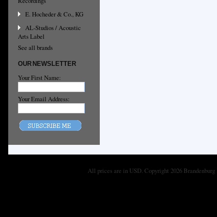
Recordings
E. Hocheder & Co., KG
AL-Studios / Acoustic
Arts Label
See all brands
OUR NEWSLETTER
Your First Name:
Your Email Address:
All prices are in
USD
. Copyright 2026 Brandenburg