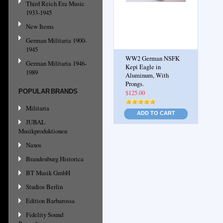
Third Reich Era Music
1933-1945
New Items
German Militaria 1900-
1945
WW2 German NSFK
German Militaria 1946-
Kepi Eagle in
1989
Aluminum, With
Prongs.
POPULAR BRANDS
$125.00
Militaria
ADD TO CART
JUBAL
Musikproduktionen
Naxos
Brandenburg Historica
BT Musik GmbH
Studios Berlin
Edition Barbarossa
Fidelity Sound