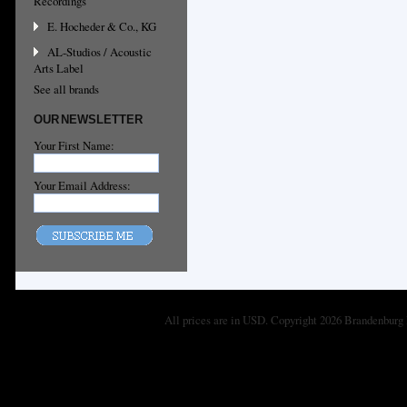
Recordings
E. Hocheder & Co., KG
AL-Studios / Acoustic
Arts Label
See all brands
OUR NEWSLETTER
Your First Name:
Your Email Address:
All prices are in
USD
. Copyright 2026 Brandenburg