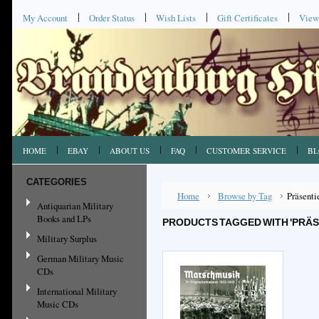
My Account
Order Status
Wish Lists
Gift Certificates
View
HOME
EBAY
ABOUT US
FAQ
CUSTOMER SERVICE
BL
CATEGORIES
Home
Browse by Tag
Präsenti
Antiquarian Military
Books and LPs
PRODUCTS TAGGED WITH 'PRÄS
Military Surplus
German Military Music
CDs
International Military
Music CDs