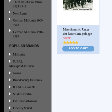
Third Reich Era Music
1933-1945
New Items
German Militaria 1900-
1945
Marschmusik: Unter
German Militaria 1946-
der Reichskriegsflagge
1989
$19.95
POPULAR BRANDS
ADD TO CART
Militaria
JUBAL
Musikproduktionen
Naxos
Brandenburg Historica
BT Musik GmbH
Studios Berlin
Edition Barbarossa
Fidelity Sound