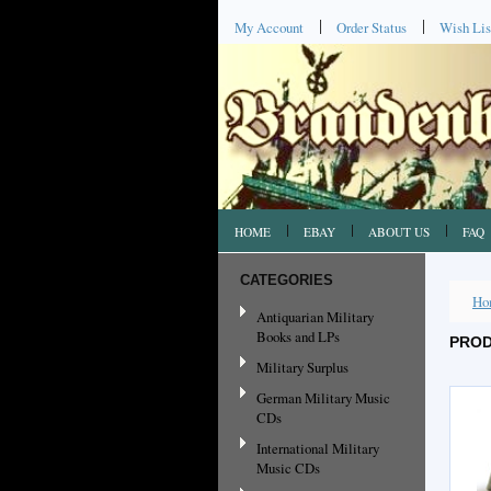
My Account
Order Status
Wish Lis
HOME
EBAY
ABOUT US
FAQ
CATEGORIES
Ho
Antiquarian Military
Books and LPs
PROD
Military Surplus
German Military Music
CDs
International Military
Music CDs