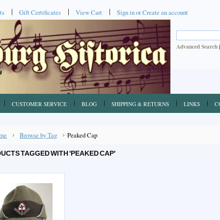
ts
Gift Certificates
View Cart
Sign in
or
Create an account
Advanced Search
CUSTOMER SERVICE
BLOG
SHIPPING & RETURNS
LINKS
C
me
Browse by Tag
Peaked Cap
UCTS TAGGED WITH 'PEAKED CAP'