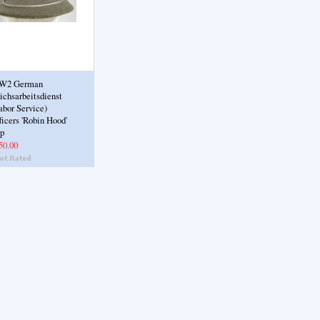
W2 German
ichsarbeitsdienst
abor Service)
ficers 'Robin Hood'
p
50.00