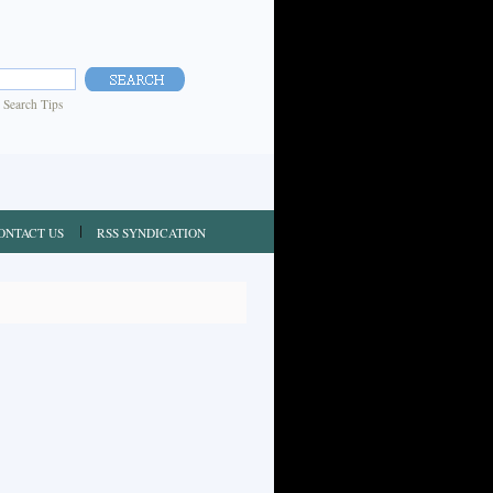
|
Search Tips
ONTACT US
RSS SYNDICATION