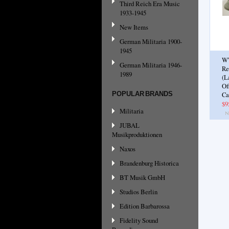
Third Reich Era Music
1933-1945
New Items
German Militaria 1900-
1945
W
German Militaria 1946-
Re
1989
(L
Of
POPULAR BRANDS
Ca
$9
Militaria
JUBAL
Musikproduktionen
Naxos
Brandenburg Historica
BT Musik GmbH
Studios Berlin
Edition Barbarossa
Fidelity Sound