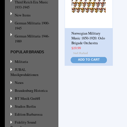
Third Reich Era Music
1933-1945
New Items
German Militaria 1900-
1945
Norwegian Military
German Militaria 1946-
Music 1850-1920: Oslo
1989
Brigade Orchestra
$19.99
POPULAR BRANDS
ADD TO CART
Militaria
JUBAL
Musikproduktionen
Naxos
Brandenburg Historica
BT Musik GmbH
Studios Berlin
Edition Barbarossa
Fidelity Sound