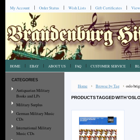
My Account
Order Status
Wish Lists
Gift Certificates
View
HOME
EBAY
ABOUT US
FAQ
CUSTOMER SERVICE
BL
CATEGORIES
Home
Browse by Tag
oslo bri
Antiquarian Military
Books and LPs
PRODUCTS TAGGED WITH 'OSLO
Military Surplus
German Military Music
CDs
International Military
Music CDs