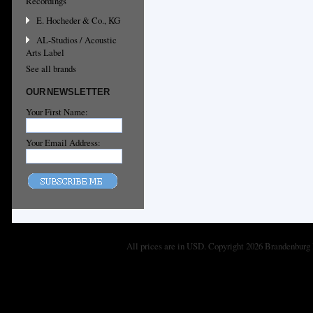
Recordings
E. Hocheder & Co., KG
AL-Studios / Acoustic
Arts Label
See all brands
OUR NEWSLETTER
Your First Name:
Your Email Address:
All prices are in
USD
. Copyright 2026 Brandenburg