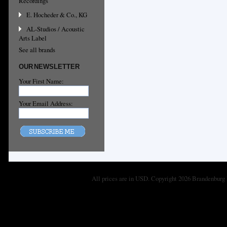
Recordings
E. Hocheder & Co., KG
AL-Studios / Acoustic
Arts Label
See all brands
OUR NEWSLETTER
Your First Name:
Your Email Address:
All prices are in
USD
. Copyright 2026 Brandenburg