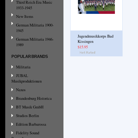
Third Reich Era Music
1933-1945
New Items
German Militaria 1900-
1945
Jugendmusikkorps Bad
German Militaria 1946-
Kissingen
1989
$15.95
POPULAR BRANDS
Militaria
JUBAL
Musikproduktionen
Naxos
Brandenburg Historica
BT Musik GmbH
Studios Berlin
Edition Barbarossa
Fidelity Sound