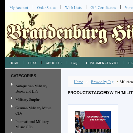
My Account
Order Status
Wish Lists
Gift Certificates
View
HOME
EBAY
ABOUT US
FAQ
CUSTOMER SERVICE
BL
CATEGORIES
Home
Browse by Tag
Militär
Antiquarian Military
Books and LPs
PRODUCTS TAGGED WITH 'MILI
Military Surplus
German Military Music
CDs
International Military
Music CDs