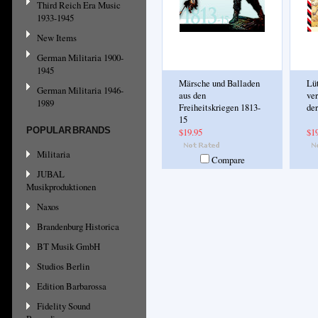
Third Reich Era Music
1933-1945
New Items
German Militaria 1900-
1945
Märsche und Balladen
Lü
German Militaria 1946-
aus den
ve
1989
Freiheitskriegen 1813-
der
15
POPULAR BRANDS
$19.95
$1
Militaria
Compare
JUBAL
Musikproduktionen
Naxos
Brandenburg Historica
BT Musik GmbH
Studios Berlin
Edition Barbarossa
Fidelity Sound