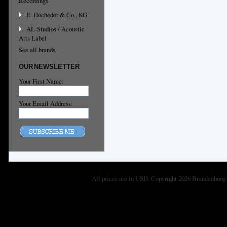
Recordings
E. Hocheder & Co., KG
AL-Studios / Acoustic
Arts Label
See all brands
OUR NEWSLETTER
Your First Name:
Your Email Address:
All prices are in
USD
. Copyright 2026 Brandenburg