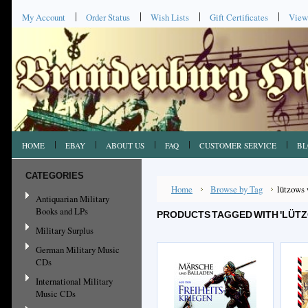
My Account
Order Status
Wish Lists
Gift Certificates
View
HOME
EBAY
ABOUT US
FAQ
CUSTOMER SERVICE
BL
CATEGORIES
Home
Browse by Tag
lützows 
Antiquarian Military
Books and LPs
PRODUCTS TAGGED WITH 'LÜTZ
Military Surplus
German Military Music
CDs
International Military
Music CDs