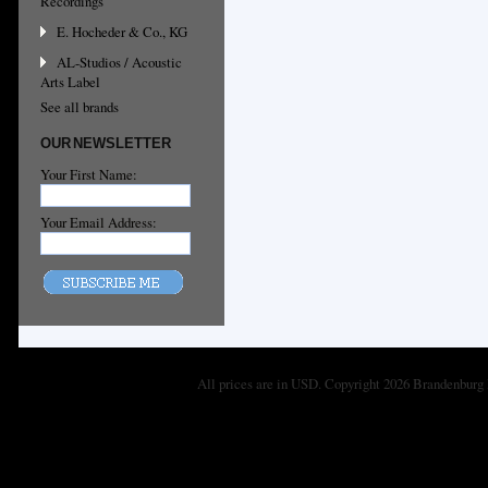
Recordings
E. Hocheder & Co., KG
AL-Studios / Acoustic
Arts Label
See all brands
OUR NEWSLETTER
Your First Name:
Your Email Address:
All prices are in
USD
. Copyright 2026 Brandenburg