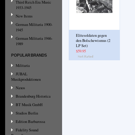
Third Reich Era Music
1933-1945
New Items
German Militaria 1900-
1945
Elitesoldaten gegen
German Militaria 1946-
den Bolschewismus (2
1989
LP Set)
$59.95
POPULAR BRANDS
Militaria
JUBAL
Musikproduktionen
Naxos
Brandenburg Historica
BT Musik GmbH
Studios Berlin
Edition Barbarossa
Fidelity Sound