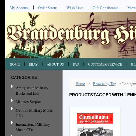
My Account
Order Status
Wish Lists
Gift Certificates
View
HOME
EBAY
ABOUT US
FAQ
CUSTOMER SERVICE
BL
CATEGORIES
Home
Browse by Tag
Leningr
Antiquarian Military
Books and LPs
PRODUCTS TAGGED WITH 'LENI
Military Surplus
German Military Music
CDs
International Military
Music CDs