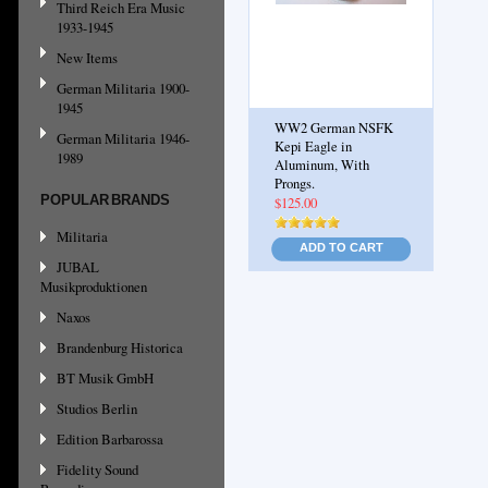
Third Reich Era Music
1933-1945
New Items
German Militaria 1900-
1945
WW2 German NSFK
German Militaria 1946-
Kepi Eagle in
1989
Aluminum, With
Prongs.
POPULAR BRANDS
$125.00
Militaria
ADD TO CART
JUBAL
Musikproduktionen
Naxos
Brandenburg Historica
BT Musik GmbH
Studios Berlin
Edition Barbarossa
Fidelity Sound