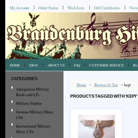
My Account
Order Status
Wish Lists
Gift Certificates
View
HOME
EBAY
ABOUT US
FAQ
CUSTOMER SERVICE
BL
CATEGORIES
Home
Browse by Tag
kepi
Antiquarian Military
Books and LPs
PRODUCTS TAGGED WITH 'KEPI'
Military Surplus
German Military Music
CDs
International Military
Music CDs