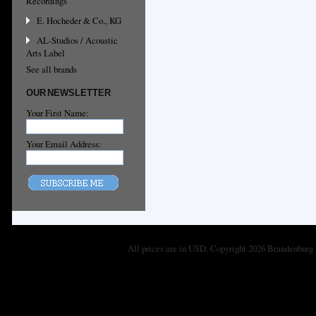
Recordings
E. Hocheder & Co., KG
AL-Studios / Acoustic
Arts Label
See all brands
OUR NEWSLETTER
Your First Name:
Your Email Address:
All prices are in
USD
. Copyright 2026 Brandenburg