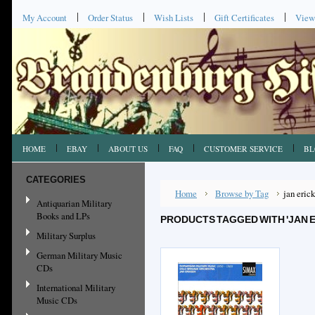
My Account
Order Status
Wish Lists
Gift Certificates
View
HOME
EBAY
ABOUT US
FAQ
CUSTOMER SERVICE
BL
CATEGORIES
Home
Browse by Tag
jan eric
Antiquarian Military
Books and LPs
PRODUCTS TAGGED WITH 'JAN 
Military Surplus
German Military Music
CDs
International Military
Music CDs