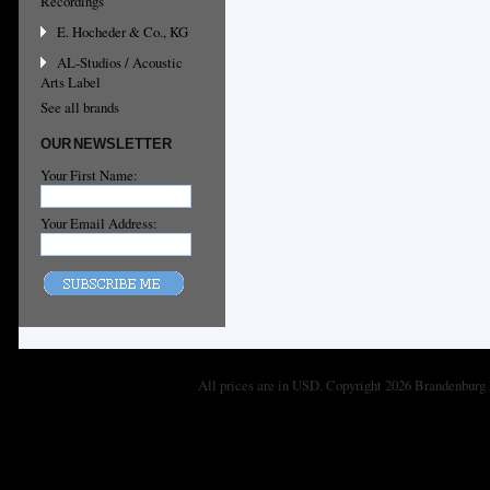
Recordings
E. Hocheder & Co., KG
AL-Studios / Acoustic
Arts Label
See all brands
OUR NEWSLETTER
Your First Name:
Your Email Address:
All prices are in
USD
. Copyright 2026 Brandenburg