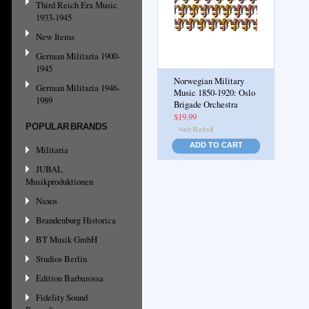
Third Reich Era Music
1933-1945
New Items
German Militaria 1900-
1945
Norwegian Military
German Militaria 1946-
Music 1850-1920: Oslo
1989
Brigade Orchestra
$19.99
POPULAR BRANDS
ADD TO CART
Militaria
JUBAL
Musikproduktionen
Naxos
Brandenburg Historica
BT Musik GmbH
Studios Berlin
Edition Barbarossa
Fidelity Sound