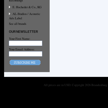
Recordings
E. Hocheder & Co., KG
AL-Studios / Acoustic
Arts Label
See all brands
OUR NEWSLETTER
Your First Name:
Your Email Address:
All prices are in
USD
. Copyright 2026 Brandenburg