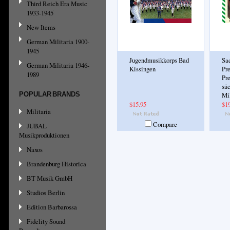
Third Reich Era Music
1933-1945
New Items
German Militaria 1900-
1945
Jugendmusikkorps Bad
Sa
German Militaria 1946-
Kissingen
Pre
1989
Pr
sä
POPULAR BRANDS
Mi
$15.95
$1
Militaria
Compare
JUBAL
Musikproduktionen
Naxos
Brandenburg Historica
BT Musik GmbH
Studios Berlin
Edition Barbarossa
Fidelity Sound