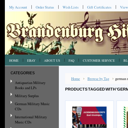
My Account
Order Status
Wish Lists
Gift Certificates
View
HOME
EBAY
ABOUT US
FAQ
CUSTOMER SERVICE
BL
CATEGORIES
Home
Browse by Tag
german 
Antiquarian Military
Books and LPs
PRODUCTS TAGGED WITH 'GER
Military Surplus
German Military Music
CDs
International Military
Music CDs