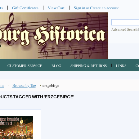
ts
Gift Certificates
View Cart
Sign in
or
Create an account
Advanced Search
CUSTOMER SERVICE
BLOG
SHIPPING & RETURNS
LINKS
C
me
Browse by Tag
erzgebirge
UCTS TAGGED WITH 'ERZGEBIRGE'