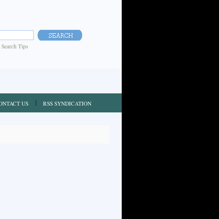
|
Search Tips
ONTACT US
RSS SYNDICATION