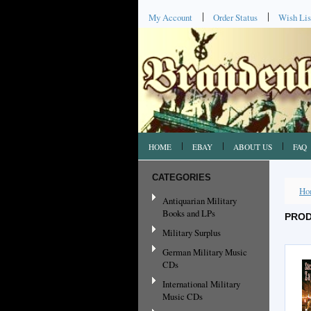
My Account
Order Status
Wish Lis
HOME
EBAY
ABOUT US
FAQ
CATEGORIES
Ho
Antiquarian Military
Books and LPs
PROD
Military Surplus
German Military Music
CDs
International Military
Music CDs