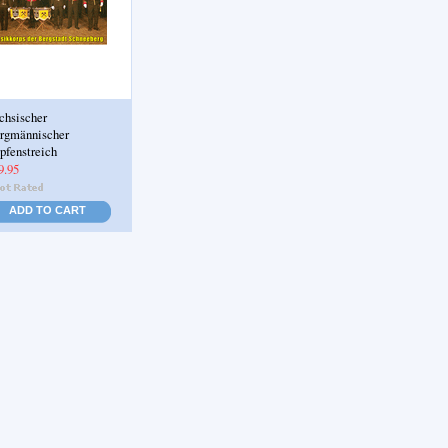
chsischer
rgmännischer
pfenstreich
9.95
ADD TO CART