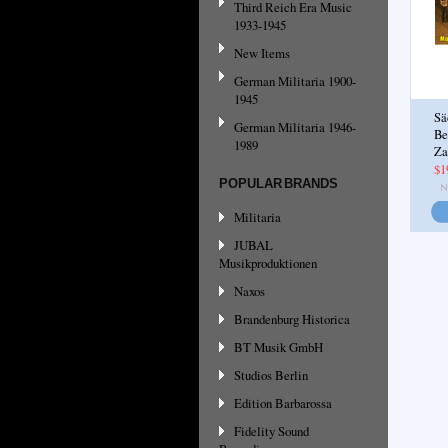
Third Reich Era Music
1933-1945
New Items
German Militaria 1900-
1945
Sä
German Militaria 1946-
Be
1989
Za
$1
POPULAR BRANDS
Militaria
JUBAL
Musikproduktionen
Naxos
Brandenburg Historica
BT Musik GmbH
Studios Berlin
Edition Barbarossa
Fidelity Sound