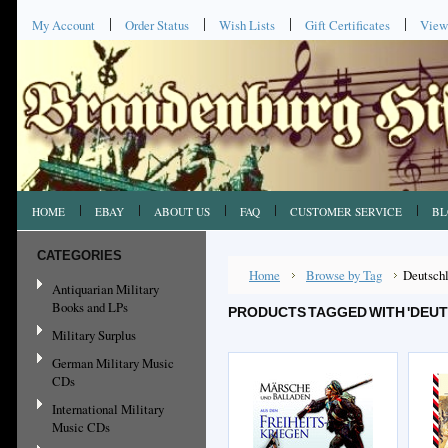
My Account
Order Status
Wish Lists
Gift Certificates
View
HOME
EBAY
ABOUT US
FAQ
CUSTOMER SERVICE
BL
CATEGORIES
Home
Browse by Tag
Deutschl
Antiquarian Military
Books and LPs
PRODUCTS TAGGED WITH 'DEU
Military Surplus
German Military Music
CDs
International Military
Music CDs