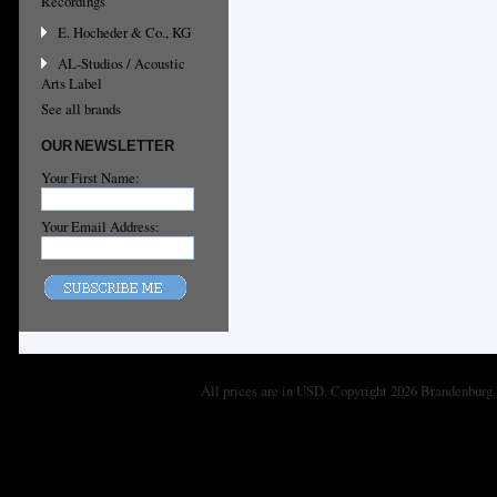
Recordings
E. Hocheder & Co., KG
AL-Studios / Acoustic
Arts Label
See all brands
OUR NEWSLETTER
Your First Name:
Your Email Address:
All prices are in
USD
. Copyright 2026 Brandenburg