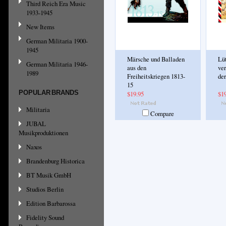
Third Reich Era Music
1933-1945
New Items
German Militaria 1900-
1945
Märsche und Balladen
Lü
German Militaria 1946-
aus den
ve
1989
Freiheitskriegen 1813-
der
15
POPULAR BRANDS
$19.95
$1
Militaria
Compare
JUBAL
Musikproduktionen
Naxos
Brandenburg Historica
BT Musik GmbH
Studios Berlin
Edition Barbarossa
Fidelity Sound