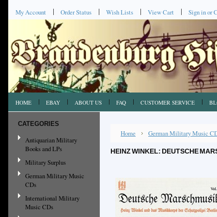
My Account
Order Status
Wish Lists
View Cart
Sign in
or
C
HOME
EBAY
ABOUT US
FAQ
CUSTOMER SERVICE
BL
CATEGORIES
Home
German Military Music C
Antiquarian Military
Books and LPs
HEINZ WINKEL: DEUTSCHE MARS
Military Surplus
German Military Music
CDs
International Military
Music CDs