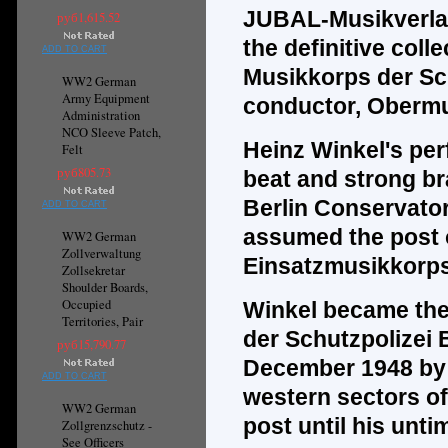
JUBAL-Musikverla
руб1,615.52
the
definitive
colle
ADD TO CART
Musikkorps der Sch
WW2 German
Army Equipment
conductor, Obermu
Administration
NCO Sleeve Patch,
Heinz Winkel's per
Felt
руб805.73
beat and strong br
Berlin Conservator
ADD TO CART
assumed the post of
WW2 German
Zollverwaltung
Einsatzmusikkorps 
Zollsekretar
Shoulder Boards,
Occupied
Winkel became the 
Territories, Pair
der Schutzpolizei 
руб15,790.77
December 1948 by o
ADD TO CART
western sectors of
WW2 German
post until his unti
Zollgrenzschutz -
See Officers