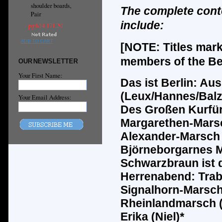
shoulder boards,
The complete cont
Pair
include:
руб14,171.20
ADD TO CART
[NOTE: Titles mar
members of the Ber
OUR NEWSLETTER
Your First Name:
Das ist Berlin: Au
(Leux/Hannes/Balz
Your Email Address:
Des
Groß
en Kurf
ü
Margarethen-Marsc
Alexander-Marsch 
Bj
ö
rneborgarnes M
Schwarzbraun ist 
Herrenabend: Tra
Signalhorn-Marsch
Rheinlandmarsch 
Erika (Niel)*