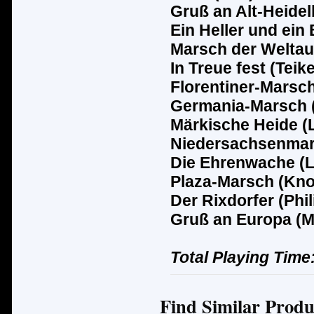
Gruß an Alt-Heidel
Ein Heller und ein 
Marsch der Weltau
In Treue fest (Teike
Florentiner-Marsc
Germania-Marsch (
M
ä
rkische Heide (
Niedersachsenmar
Die Ehrenwache (L
Plaza-Marsch (Kno
Der Rixdorfer (Phil
Gruß an Europa (M
Total Playing Time
Find Similar Produ