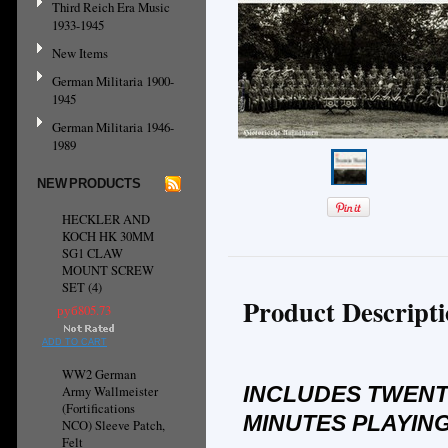
Third Reich Era Music
1933-1945
New Items
German Militaria 1900-
1945
German Militaria 1946-
1989
NEW PRODUCTS
HECKLER AND
KOCH HK 30MM
SG1 CLAW
MOUNT SCREW
SET (4)
Product Descript
руб805.73
ADD TO CART
WW2 German
INCLUDES TWENT
Army Wallmeister
(Fortifications
MINUTES PLAYING
NCO) Sleeve Patch,
Felt