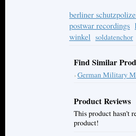
berliner schutzpolize
postwar recordings
winkel
soldatenchor
Find Similar Prod
German Military M
Product Reviews
This product hasn't re
product!