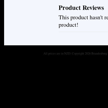
Product Reviews
This product hasn't re
product!
All prices are in
NZD
. Copyright 2026 Brandenburg