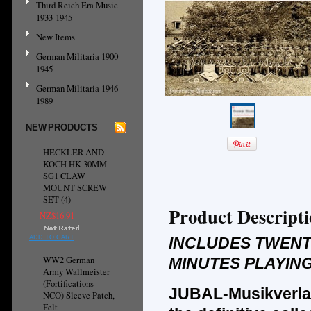
Third Reich Era Music
1933-1945
New Items
German Militaria 1900-
1945
German Militaria 1946-
1989
NEW PRODUCTS
HECKLER AND
KOCH HK 30MM
SG1 CLAW
MOUNT SCREW
SET (4)
Product Descript
NZ$16.91
ADD TO CART
INCLUDES TWENT
WW2 German
MINUTES PLAYING
Army Wallmeister
(Fortifications
JUBAL-Musikverla
NCO) Sleeve Patch,
Felt