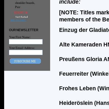
include:
shoulder boards,
Pair
[NOTE: Titles mar
NZ$297.38
members of the Ber
ADD TO CART
Einzug der Gladia
OUR NEWSLETTER
Your First Name:
Alte Kameraden HM 
Your Email Address:
Pre
ußens Glor
ia A
Feuerreiter (Winke
Frohes Leben (Win
Heider
ö
slein (Han