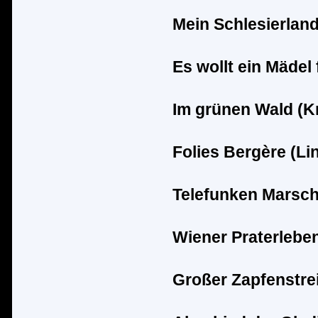
Mein Schlesierland
Es wollt ein M
ä
del 
Im gr
ü
nen Wald (K
Folies Berg
è
re (Li
Telefunken Marsch
Wiener Praterleben
Groß
er Zapfenstrei