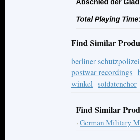
Abschied der Glad
Total Playing Time
Find Similar Produ
berliner schutzpolizei
postwar recordings
winkel
soldatenchor
Find Similar Prod
German Military M