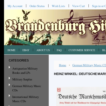
My Account
Order Status
Wish Lists
View Cart
Sign in
or
C
HOME
EBAY
ABOUT US
FAQ
CUSTOMER SERVICE
BL
CATEGORIES
Home
German Military Music C
Antiquarian Military
Books and LPs
HEINZ WINKEL: DEUTSCHE MARS
Military Surplus
German Military Music
CDs
International Military
Music CDs