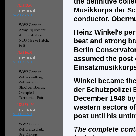
the
definitive
colle
NZ$33.90
Musikkorps der Sch
ADD TO CART
conductor, Obermu
WW2 German
Army Equipment
Heinz Winkel's per
Administration
beat and strong br
NCO Sleeve Patch,
Felt
Berlin Conservator
NZ$16.91
assumed the post of
ADD TO CART
Einsatzmusikkorps 
WW2 German
Zollverwaltung
Winkel became the 
Zollsekretar
Shoulder Boards,
der Schutzpolizei 
Occupied
December 1948 by o
Territories, Pair
NZ$331.36
western sectors of
post until his unti
ADD TO CART
WW2 German
The complete cont
Zollgrenzschutz -
See Officers