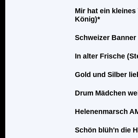
Mir hat ein kleines
K
ö
nig)*
Schweizer Banner 
In alter Frische (S
Gold und Silber lie
Drum M
ä
dchen wei
Helenenmarsch AM 
Sch
ö
n bl
ü
h'n die 