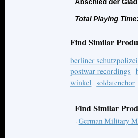
Abschied der Glad
Total Playing Time
Find Similar Produ
berliner schutzpolizei
postwar recordings
winkel
soldatenchor
Find Similar Prod
German Military M