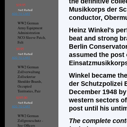
the
definitive
colle
$19.95
Musikkorps der Sch
ADD TO CART
conductor, Obermu
WW2 German
Army Equipment
Heinz Winkel's per
Administration
beat and strong br
NCO Sleeve Patch,
Felt
Berlin Conservator
$9.95
assumed the post of
ADD TO CART
Einsatzmusikkorps 
WW2 German
Zollverwaltung
Winkel became the 
Zollsekretar
Shoulder Boards,
der Schutzpolizei 
Occupied
December 1948 by o
Territories, Pair
$195.00
western sectors of
post until his unti
ADD TO CART
WW2 German
The complete cont
Zollgrenzschutz -
See Officers