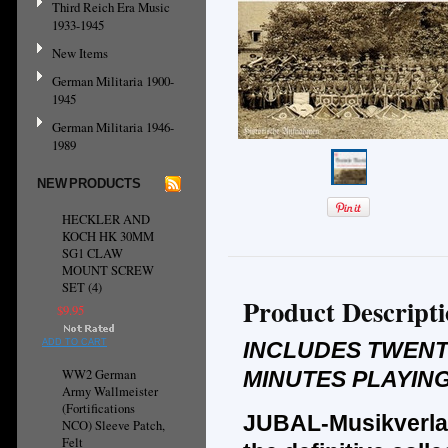
Third Reich Era Music
1933-1945
New Items
German Militaria 1900-
1945
German Militaria 1946-
1989
NEW PRODUCTS
HECKLER AND
KOCH HK 30MM
SG1 CLAW
MOUNT SCREW
SET (4)
Product Descript
$9.95
ADD TO CART
INCLUDES TWENT
WW2 German
MINUTES PLAYING
Army Wallmeister
(Fortifications
JUBAL-Musikverla
NCO) Sleeve Patch,
Felt