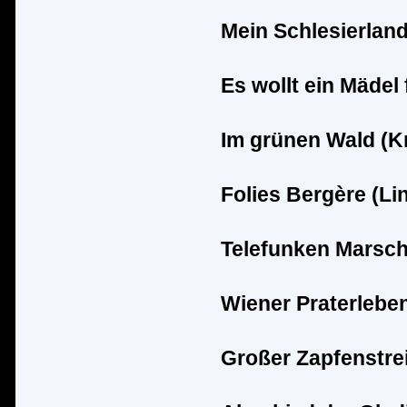
Mein Schlesierland
Es wollt ein M
ä
del 
Im gr
ü
nen Wald (K
Folies Berg
è
re (Li
Telefunken Marsch
Wiener Praterleben
Groß
er Zapfenstrei