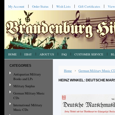
My Account
Order Status
Wish Lists
Gift Certificates
View
HOME
EBAY
ABOUT US
FAQ
CUSTOMER SERVICE
BL
CATEGORIES
Home
German Military Music C
Antiquarian Military
Books and LPs
HEINZ WINKEL: DEUTSCHE MARS
Military Surplus
German Military Music
CDs
International Military
Music CDs