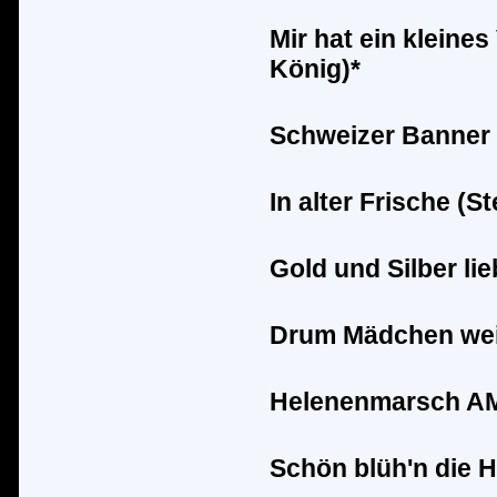
Mir hat ein kleines
K
ö
nig)*
Schweizer Banner 
In alter Frische (S
Gold und Silber lie
Drum M
ä
dchen wei
Helenenmarsch AM 
Sch
ö
n bl
ü
h'n die 