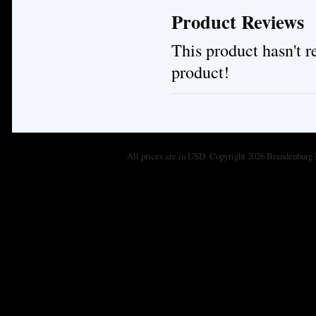
Product Reviews
This product hasn't re
product!
All prices are in
USD
. Copyright 2026 Brandenburg