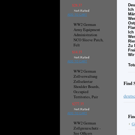
$28.37
Deu
Ich
Mär
ADD TO CART
Wen
Ost
WW2 German
Fla
Army Equipment
Ich
Administration
Wes
NCO Sleeve Patch,
Rie
Felt
Zu 
Fre
$14.15
Wir
ADD TO CART
Tot
WW2 German
Zollverwaltung
Zollsekretar
Find 
Shoulder Boards,
Occupied
deutsc
Territories, Pair
$277.35
ADD TO CART
Fin
WW2 German
G
Zollgrenzschutz -
See Officers