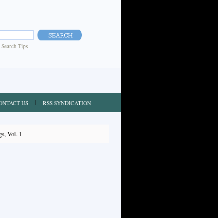
|
Search Tips
ONTACT US
RSS SYNDICATION
s, Vol. 1