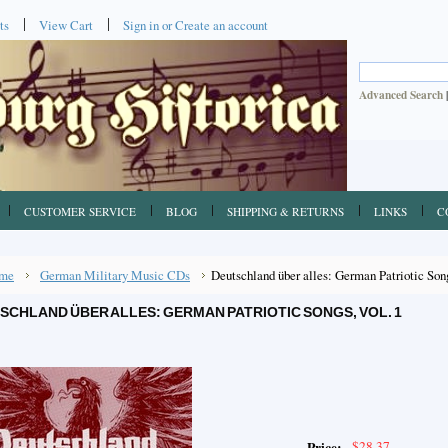
ts
View Cart
Sign in
or
Create an account
Advanced Search
CUSTOMER SERVICE
BLOG
SHIPPING & RETURNS
LINKS
C
me
German Military Music CDs
Deutschland über alles: German Patriotic Song
SCHLAND ÜBER ALLES: GERMAN PATRIOTIC SONGS, VOL. 1
$28.37