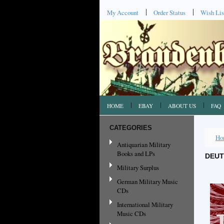
My Account
Order Status
Wish Lis
HOME
EBAY
ABOUT US
FAQ
CATEGORIES
Ho
Antiquarian Military
Books and LPs
DEUT
Military Surplus
German Military Music
CDs
International Military
Music CDs