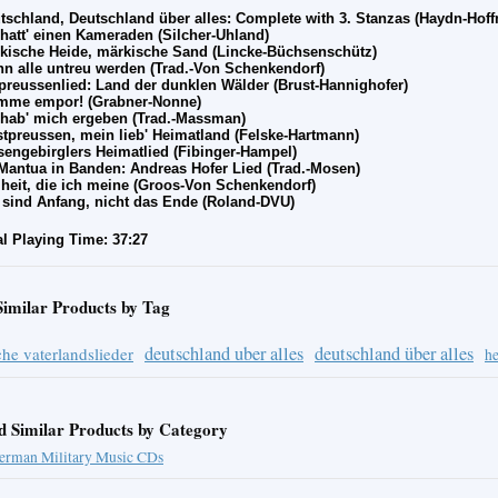
tschland, Deutschland
über alles: Complete with 3. Stanzas
(Haydn-Hoff
 hatt' einen Kameraden (Silcher-Uhland)
kische Heide, m
ärkische Sand
(Lincke-Büchsenschütz)
n alle untreu werden (Trad.-Von Schenkendorf)
preussenlied: Land der dunklen W
älder
(Brust-Hannighofer)
mme empor! (Grabner-Nonne)
 hab' mich ergeben (Trad.-Massman)
tpreussen, mein lieb' Heimatland (Felske-Hartmann)
sengebirglers Heimatlied (Fibinger-Hampel)
Mantua in Banden: Andreas Hofer Lied (Trad.-Mosen)
iheit, die ich meine (Groos-Von Schenkendorf)
 sind Anfang, nicht das Ende (Roland-DVU)
al Playing Time: 37:27
Similar Products by Tag
deutschland uber alles
deutschland über alles
he vaterlandslieder
he
d Similar Products by Category
erman Military Music CDs