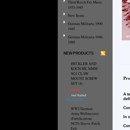
Third Reich Era Music
1933-1945
New Items
German Militaria 1900-
1945
German Militaria 1946-
1989
NEW PRODUCTS
HECKLER AND
KOCH HK 30MM
SG1 CLAW
Pro
MOUNT SCREW
SET (4)
$14.15
A t
def
ADD TO CART
Com
WW2 German
Army Wallmeister
In 
(Fortifications
NCO) Sleeve Patch,
Com
Felt