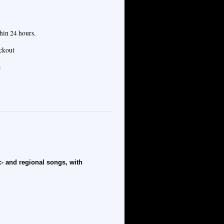
hin 24 hours.
eckout
e
- and regional songs, with