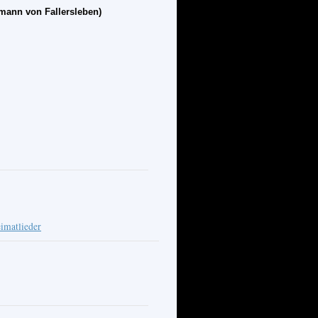
mann von Fallersleben)
imatlieder