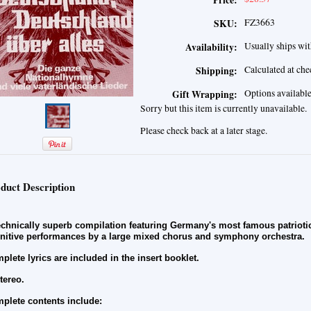
Price:
FZ3663
SKU:
Usually ships wit
Availability:
Calculated at ch
Shipping:
Options availabl
Gift Wrapping:
Sorry but this item is currently unavailable.
Please check back at a later stage.
duct Description
echnically superb compilation featuring Germany's most famous patriotic
initive performances by a large mixed chorus and symphony orchestra.
plete lyrics are included in the insert booklet.
stereo.
plete contents include: