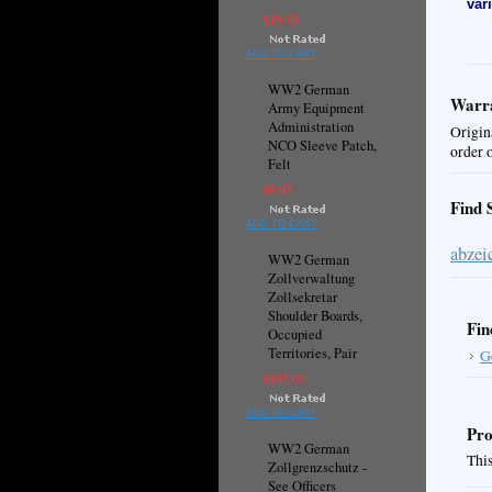
var
$19.95
ADD TO CART
WW2 German
Warra
Army Equipment
Administration
Origin
NCO Sleeve Patch,
order 
Felt
$9.95
Find 
ADD TO CART
abzei
WW2 German
Zollverwaltung
Zollsekretar
Shoulder Boards,
Fin
Occupied
Territories, Pair
G
$195.00
ADD TO CART
Pro
WW2 German
This
Zollgrenzschutz -
See Officers