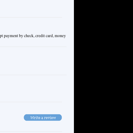
ept payment by check, credit card, money