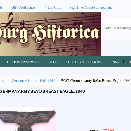
ts
Gift Certificates
View Cart
Sign in
or
Create an account
Advanced Search
CUSTOMER SERVICE
BLOG
SHIPPING & RETURNS
LINKS
C
me
German Militaria 1900-1945
WW2 German Army BeVo Breast Eagle, 1940
GERMAN ARMY BEVO BREAST EAGLE, 1940
$75.00