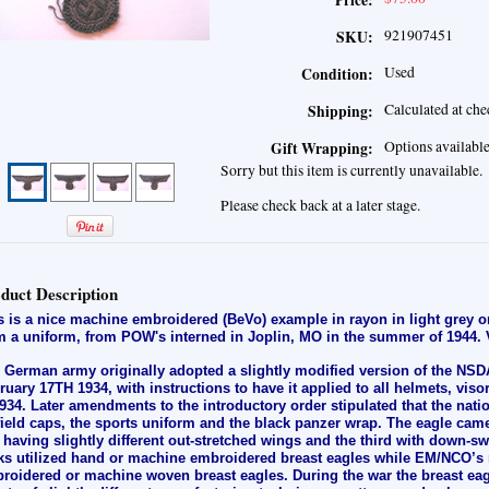
Price:
921907451
SKU:
Used
Condition:
Calculated at ch
Shipping:
Options availabl
Gift Wrapping:
Sorry but this item is currently unavailable.
Please check back at a later stage.
duct Description
s is a nice machine embroidered (BeVo) example in rayon in light grey 
m a uniform, from POW's interned in Joplin, MO in the summer of 1944.
 German army originally adopted a slightly modified version of the NSDA
ruary 17TH 1934, with instructions to have it applied to all helmets, vis
1934. Later amendments to the introductory order stipulated that the nat
 field caps, the sports uniform and the black panzer wrap. The eagle came
 having slightly different out-stretched wings and the third with down-sw
ks utilized hand or machine embroidered breast eagles while EM/NCO’s 
roidered or machine woven breast eagles. During the war the breast ea