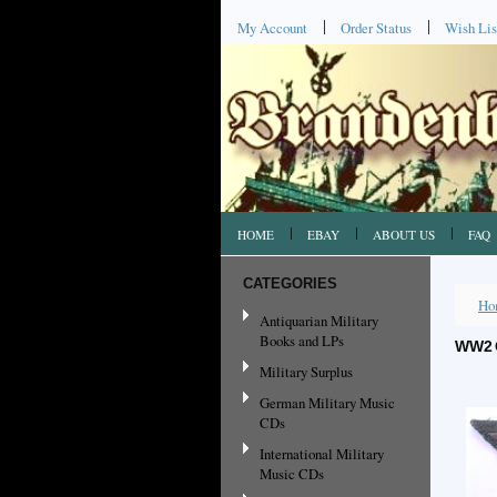
My Account
Order Status
Wish Lis
HOME
EBAY
ABOUT US
FAQ
CATEGORIES
Ho
Antiquarian Military
Books and LPs
WW2 
Military Surplus
German Military Music
CDs
International Military
Music CDs