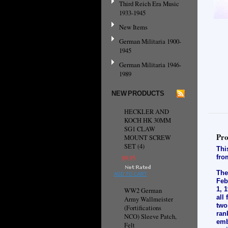
Third Reich Era Music
1933-1945
New Items
German Militaria 1900-
1945
German Militaria 1946-
1989
NEW PRODUCTS
HECKLER AND
KOCH HK 30MM
SG1 CLAW
Pro
MOUNT SCREW
SET (4)
Thi
fro
$9.95
The
ADD TO CART
Feb
1, 
WW2 German
all
Army Wallmeister
two
(Fortifications
ran
NCO) Sleeve Patch,
emb
Felt