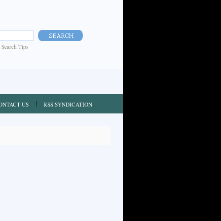
|
Search Tips
ONTACT US
RSS SYNDICATION