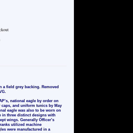
eckout
e
on a field grey backing. Removed
 VG.
P’s, national eagle by order on
or caps, and uniform tunics by May
ional eagle was also to be worn on
 in three distinct designs with
ept wings. Generally Officer’s
ranks utilized machine
gles were manufactured in a