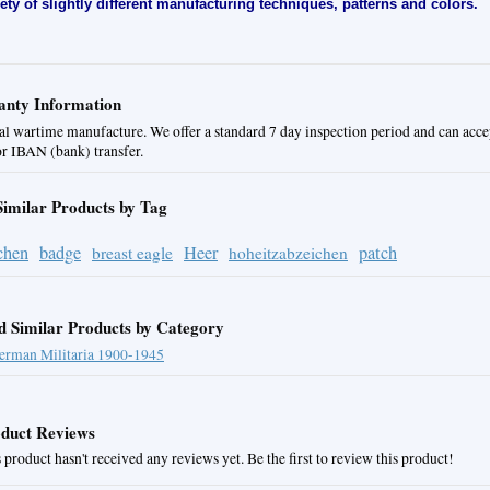
iety of slightly different manufacturing techniques, patterns and colors.
nty Information
al wartime manufacture. We offer a standard 7 day inspection period and can acc
or IBAN (bank) transfer.
Similar Products by Tag
chen
badge
Heer
patch
breast eagle
hoheitzabzeichen
d Similar Products by Category
erman Militaria 1900-1945
duct Reviews
 product hasn't received any reviews yet. Be the first to review this product!