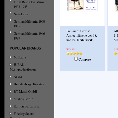
Third Reich Era Music
1933-1945
New Items
German Militaria 1900-
1945
Preussens Gloria:
Al
German Militaria 1946-
Armeemärsche des 18.
1: 
1989
und 19. Jahrhunderts
Ma
POPULAR BRANDS
$19.95
$1
Militaria
Compare
JUBAL
Musikproduktionen
Naxos
Brandenburg Historica
BT Musik GmbH
Studios Berlin
Edition Barbarossa
Fidelity Sound