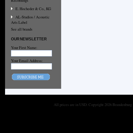
Recordings
E. Hocheder & Co., KG
AL-Studios / Acoustic
Arts Label
See all brands
OUR NEWSLETTER
Your First Name:
Your Email Address:
All prices are in
USD
. Copyright 2026 Brandenburg