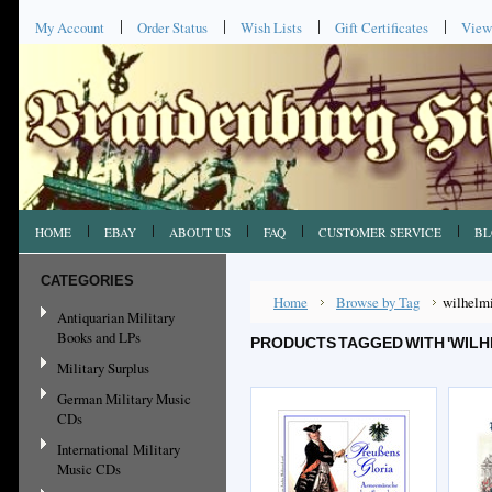
My Account
Order Status
Wish Lists
Gift Certificates
View
HOME
EBAY
ABOUT US
FAQ
CUSTOMER SERVICE
BL
CATEGORIES
Home
Browse by Tag
wilhelm
Antiquarian Military
Books and LPs
PRODUCTS TAGGED WITH 'WILH
Military Surplus
German Military Music
CDs
International Military
Music CDs