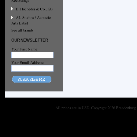
Recordings
E. Hocheder & Co., KG
AL-Studios / Acoustic
Arts Label
See all brands
OUR NEWSLETTER
Your First Name:
Your Email Address:
All prices are in
USD
. Copyright 2026 Brandenburg