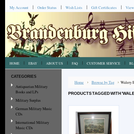
My Account
Order Status
Wish Lists
Gift Certificates
View
HOME
EBAY
ABOUT US
FAQ
CUSTOMER SERVICE
BL
CATEGORIES
Home
Browse by Tag
Walery 
Antiquarian Military
Books and LPs
PRODUCTS TAGGED WITH 'WALE
Military Surplus
German Military Music
CDs
International Military
Music CDs