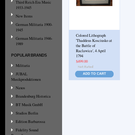
Third Reich Era Music
1933-1945
New Items
German Militaria 1900-
1945
Colored Lithograph
German Militaria 1946-
'Thaddeus Kosciusko at
1989
the Battle of
Raclawice', 4 April
POPULAR BRANDS
1794
$499.00
Militaria
JUBAL
ADD TO CART
Musikproduktionen
Naxos
Brandenburg Historica
BT Musik GmbH
Studios Berlin
Edition Barbarossa
Fidelity Sound