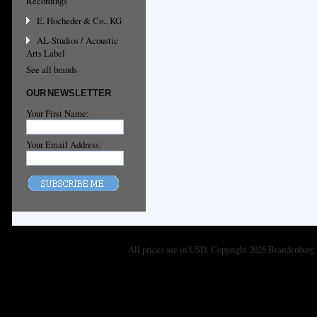
Recordings
E. Hocheder & Co., KG
AL-Studios / Acoustic
Arts Label
See all brands
OUR NEWSLETTER
Your First Name:
Your Email Address:
All prices are in
USD
. Copyright 2026 Brandenburg