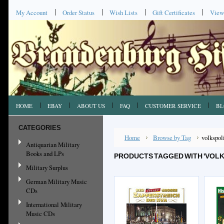
My Account
Order Status
Wish Lists
Gift Certificates
View
HOME
EBAY
ABOUT US
FAQ
CUSTOMER SERVICE
BL
CATEGORIES
Home
Browse by Tag
volkspol
Antiquarian Military
Books and LPs
PRODUCTS TAGGED WITH 'VOLK
Military Surplus
German Military Music
CDs
International Military
Music CDs