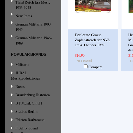
Third Reich Era Music
1933-1945
New Items
German Militaria 1900-
1945
Der letzte Grosse
His
German Militaria 1946-
Zapfenstreich der NVA
Mil
1989
am 4. Oktober 1989
Gr
de
POPULAR BRANDS
$16.95
$1
Militaria
Compare
JUBAL
Musikproduktionen
Naxos
Brandenburg Historica
BT Musik GmbH
Studios Berlin
Edition Barbarossa
Fidelity Sound