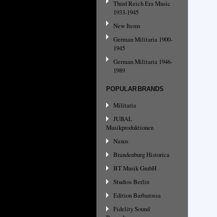
Third Reich Era Music
1933-1945
New Items
German Militaria 1900-
1945
German Militaria 1946-
1989
POPULAR BRANDS
Militaria
JUBAL
Musikproduktionen
Naxos
Brandenburg Historica
BT Musik GmbH
Studios Berlin
Edition Barbarossa
Fidelity Sound