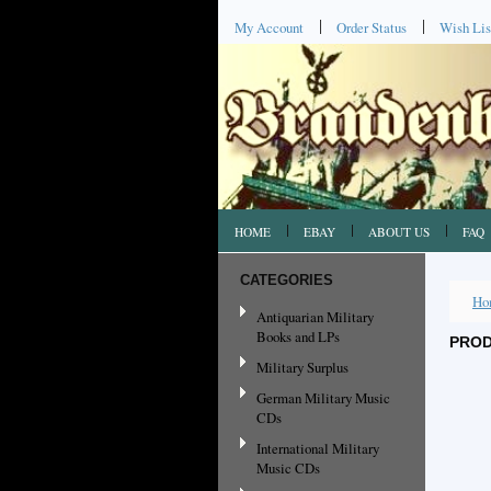
My Account
Order Status
Wish Lis
HOME
EBAY
ABOUT US
FAQ
CATEGORIES
Ho
Antiquarian Military
Books and LPs
PROD
Military Surplus
German Military Music
CDs
International Military
Music CDs