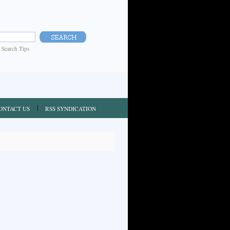
|
Search Tips
ONTACT US
RSS SYNDICATION