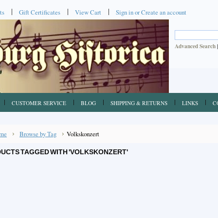
ts
Gift Certificates
View Cart
Sign in
or
Create an account
Advanced Search
CUSTOMER SERVICE
BLOG
SHIPPING & RETURNS
LINKS
C
me
Browse by Tag
Volkskonzert
UCTS TAGGED WITH 'VOLKSKONZERT'