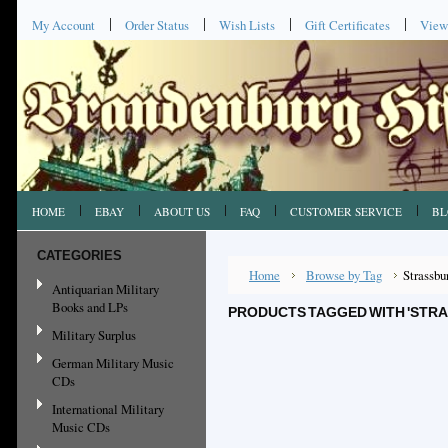
My Account
Order Status
Wish Lists
Gift Certificates
View
HOME
EBAY
ABOUT US
FAQ
CUSTOMER SERVICE
BL
CATEGORIES
Home
Browse by Tag
Strassbu
Antiquarian Military
Books and LPs
PRODUCTS TAGGED WITH 'STR
Military Surplus
German Military Music
CDs
International Military
Music CDs