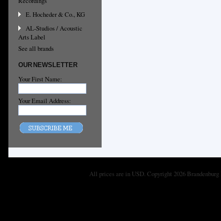
Recordings
E. Hocheder & Co., KG
AL-Studios / Acoustic
Arts Label
See all brands
OUR NEWSLETTER
Your First Name:
Your Email Address:
All prices are in
USD
. Copyright 2026 Brandenburg