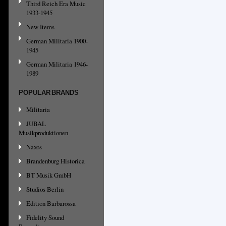
Third Reich Era Music
1933-1945
New Items
German Militaria 1900-
1945
German Militaria 1946-
1989
POPULAR BRANDS
Militaria
JUBAL
Musikproduktionen
Naxos
Brandenburg Historica
BT Musik GmbH
Studios Berlin
Edition Barbarossa
Fidelity Sound