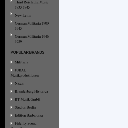
Third Reich Era Music
1933-1945
New Items
German Militaria 1900-
1945
German Militaria 1946-
1989
POPULAR BRANDS
Militaria
JUBAL
Musikproduktionen
Naxos
Brandenburg Historica
BT Musik GmbH
Studios Berlin
Edition Barbarossa
Fidelity Sound