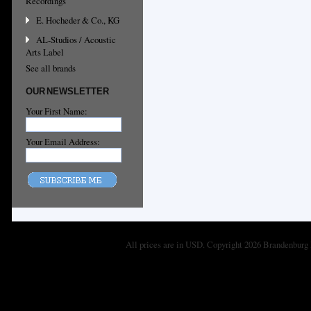
Recordings
E. Hocheder & Co., KG
AL-Studios / Acoustic
Arts Label
See all brands
OUR NEWSLETTER
Your First Name:
Your Email Address:
All prices are in
USD
. Copyright 2026 Brandenburg