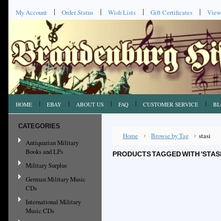
My Account
Order Status
Wish Lists
Gift Certificates
View
HOME
EBAY
ABOUT US
FAQ
CUSTOMER SERVICE
BL
CATEGORIES
Home
Browse by Tag
stasi
Antiquarian Military
Books and LPs
PRODUCTS TAGGED WITH 'STASI
Military Surplus
German Military Music
CDs
International Military
Music CDs