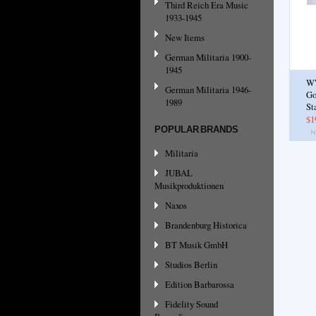
Third Reich Era Music
1933-1945
New Items
German Militaria 1900-
1945
W
German Militaria 1946-
Go
1989
St
$1
POPULAR BRANDS
Militaria
JUBAL
Musikproduktionen
Naxos
Brandenburg Historica
BT Musik GmbH
Studios Berlin
Edition Barbarossa
Fidelity Sound