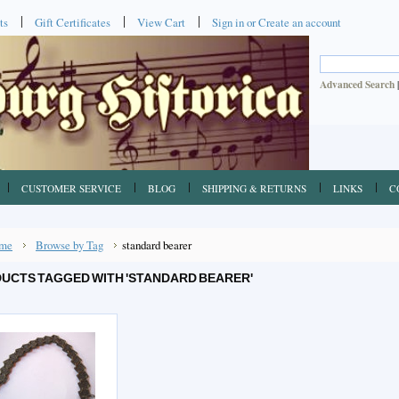
ts
Gift Certificates
View Cart
Sign in
or
Create an account
Advanced Search
CUSTOMER SERVICE
BLOG
SHIPPING & RETURNS
LINKS
C
me
Browse by Tag
standard bearer
UCTS TAGGED WITH 'STANDARD BEARER'