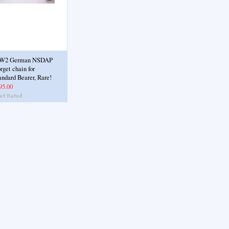
W2 German NSDAP
rget chain for
andard Bearer, Rare!
95.00