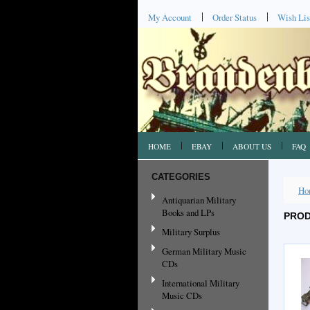
My Account
Order Status
Wish Lis
HOME
EBAY
ABOUT US
FAQ
CATEGORIES
Ho
Antiquarian Military
Books and LPs
PROD
Military Surplus
German Military Music
CDs
International Military
Music CDs