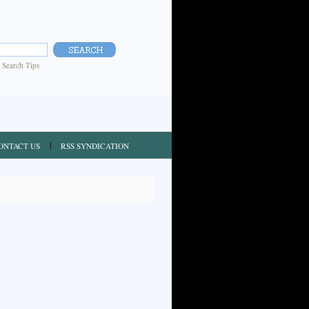
|
Search Tips
ONTACT US
RSS SYNDICATION