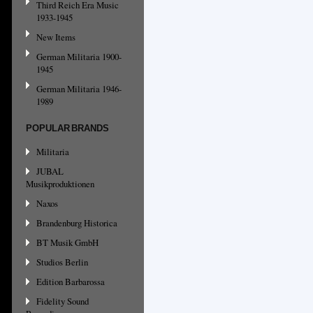
Third Reich Era Music
1933-1945
New Items
German Militaria 1900-
1945
German Militaria 1946-
1989
POPULAR BRANDS
Militaria
JUBAL
Musikproduktionen
Naxos
Brandenburg Historica
BT Musik GmbH
Studios Berlin
Edition Barbarossa
Fidelity Sound