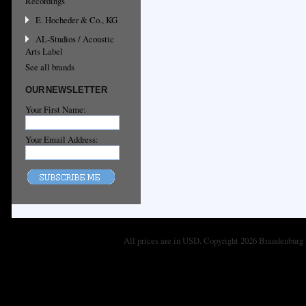
Recordings
E. Hocheder & Co., KG
AL-Studios / Acoustic
Arts Label
See all brands
OUR NEWSLETTER
Your First Name:
Your Email Address:
All prices are in
USD
. Copyright 2026 Brandenburg