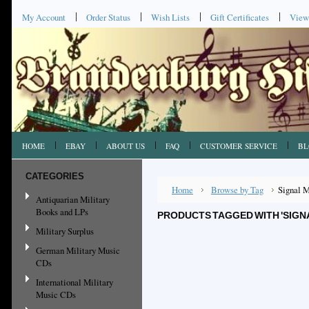
My Account
Order Status
Wish Lists
Gift Certificates
View
HOME
EBAY
ABOUT US
FAQ
CUSTOMER SERVICE
BL
CATEGORIES
Home
Browse by Tag
Signal 
Antiquarian Military
Books and LPs
PRODUCTS TAGGED WITH 'SIGN
Military Surplus
German Military Music
CDs
International Military
Music CDs