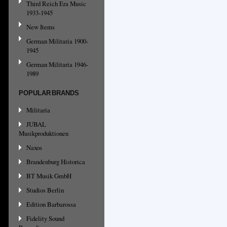
Third Reich Era Music
1933-1945
New Items
German Militaria 1900-
1945
German Militaria 1946-
1989
POPULAR BRANDS
Militaria
JUBAL
Musikproduktionen
Naxos
Brandenburg Historica
BT Musik GmbH
Studios Berlin
Edition Barbarossa
Fidelity Sound