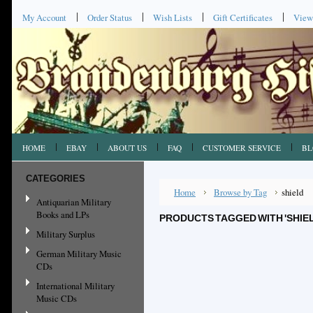
My Account
Order Status
Wish Lists
Gift Certificates
View
HOME
EBAY
ABOUT US
FAQ
CUSTOMER SERVICE
BL
CATEGORIES
Home
Browse by Tag
shield
Antiquarian Military
Books and LPs
PRODUCTS TAGGED WITH 'SHIEL
Military Surplus
German Military Music
CDs
International Military
Music CDs