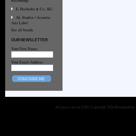
Recordings
E. Hocheder & Co., KG
AL-Studios / Acoustic
Arts Label
See all brands
OUR NEWSLETTER
Your First Name:
Your Email Address:
All prices are in
USD
. Copyright 2026 Brandenburg