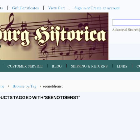
ts
Gift Certificates
View Cart
Sign in
or
Create an account
Advanced Search
CUSTOMER SERVICE
BLOG
SHIPPING & RETURNS
LINKS
C
me
Browse by Tag
seenotdienst
UCTS TAGGED WITH 'SEENOTDIENST'