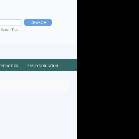
|
Search Tips
ONTACT US
RSS SYNDICATION