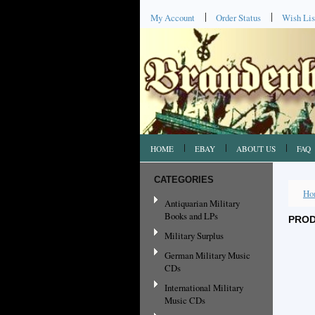
My Account
Order Status
Wish Lis
HOME
EBAY
ABOUT US
FAQ
CATEGORIES
Ho
Antiquarian Military
Books and LPs
PROD
Military Surplus
German Military Music
CDs
International Military
Music CDs