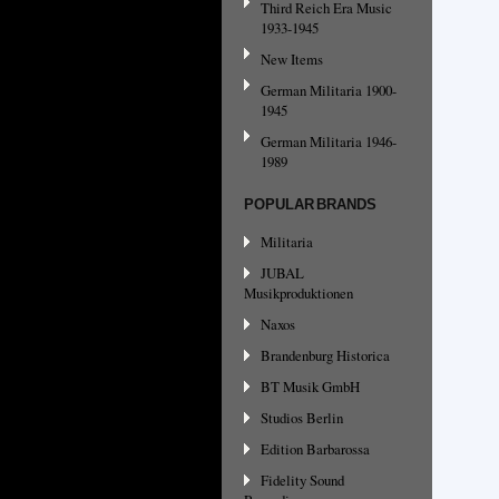
Third Reich Era Music
1933-1945
New Items
German Militaria 1900-
1945
German Militaria 1946-
1989
POPULAR BRANDS
Militaria
JUBAL
Musikproduktionen
Naxos
Brandenburg Historica
BT Musik GmbH
Studios Berlin
Edition Barbarossa
Fidelity Sound