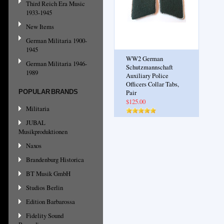
Third Reich Era Music
1933-1945
New Items
German Militaria 1900-
1945
WW2 German
German Militaria 1946-
Schutzmannschaft
1989
Auxiliary Police
Officers Collar Tabs,
POPULAR BRANDS
Pair
$125.00
Militaria
JUBAL
Musikproduktionen
Naxos
Brandenburg Historica
BT Musik GmbH
Studios Berlin
Edition Barbarossa
Fidelity Sound