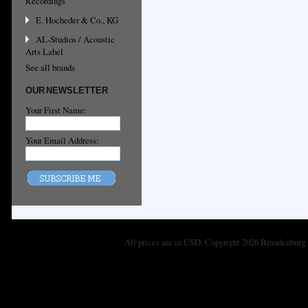
Recordings
E. Hocheder & Co., KG
AL-Studios / Acoustic
Arts Label
See all brands
OUR NEWSLETTER
Your First Name:
Your Email Address:
All prices are in
USD
. Copyright 2026 Brandenburg