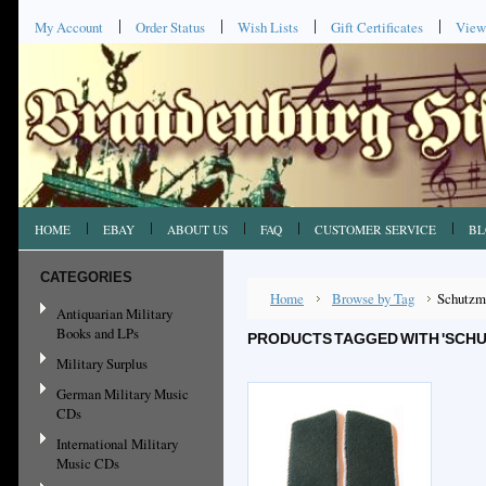
My Account
Order Status
Wish Lists
Gift Certificates
View
HOME
EBAY
ABOUT US
FAQ
CUSTOMER SERVICE
BL
CATEGORIES
Home
Browse by Tag
Schutzm
Antiquarian Military
Books and LPs
PRODUCTS TAGGED WITH 'SCH
Military Surplus
German Military Music
CDs
International Military
Music CDs