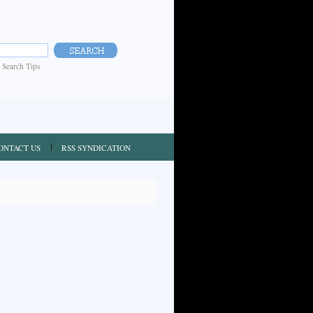
|
Search Tips
ONTACT US
RSS SYNDICATION