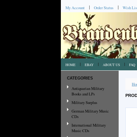
My Account
Order Status
Wish Lis
HOME
EBAY
ABOUT US
FAQ
CATEGORIES
Ho
Antiquarian Military
Books and LPs
PROD
Military Surplus
German Military Music
CDs
International Military
Music CDs