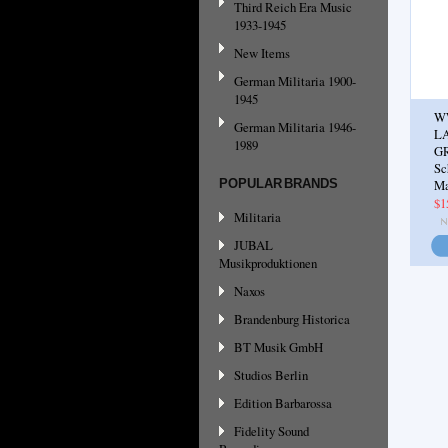
Third Reich Era Music
1933-1945
New Items
German Militaria 1900-
1945
W
German Militaria 1946-
L
1989
G
Sc
POPULAR BRANDS
Ma
$1
Militaria
JUBAL
Musikproduktionen
Naxos
Brandenburg Historica
BT Musik GmbH
Studios Berlin
Edition Barbarossa
Fidelity Sound