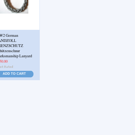
W2 German
ANDZOLL
RENZSCHUTZ
hützenschnur
rksmanship Lanyard
50.00
ADD TO CART