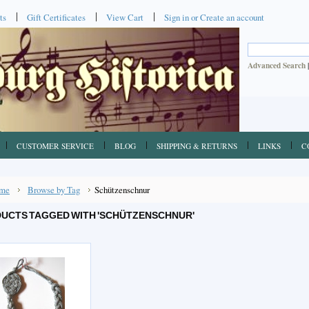
ts
Gift Certificates
View Cart
Sign in
or
Create an account
Advanced Search
CUSTOMER SERVICE
BLOG
SHIPPING & RETURNS
LINKS
C
me
Browse by Tag
Schützenschnur
UCTS TAGGED WITH 'SCHÜTZENSCHNUR'