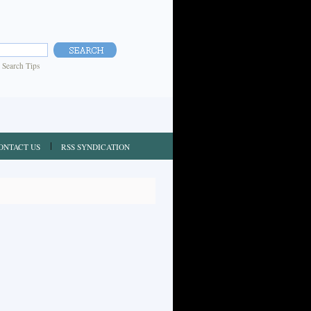
|
Search Tips
ONTACT US
RSS SYNDICATION