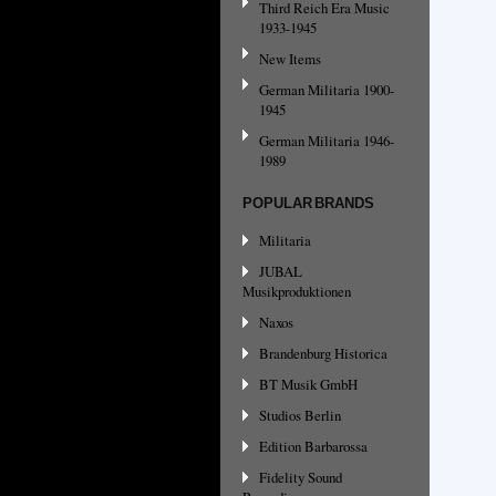
Third Reich Era Music
1933-1945
New Items
German Militaria 1900-
1945
German Militaria 1946-
1989
POPULAR BRANDS
Militaria
JUBAL
Musikproduktionen
Naxos
Brandenburg Historica
BT Musik GmbH
Studios Berlin
Edition Barbarossa
Fidelity Sound