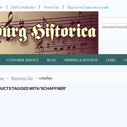
ts
Gift Certificates
View Cart
Sign in
or
Create an account
Advanced Search
CUSTOMER SERVICE
BLOG
SHIPPING & RETURNS
LINKS
C
me
Browse by Tag
schaffner
UCTS TAGGED WITH 'SCHAFFNER'