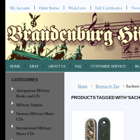
My Account
Order Status
Wish Lists
Gift Certificates
View
HOME
EBAY
ABOUT US
FAQ
CUSTOMER SERVICE
BL
CATEGORIES
Home
Browse by Tag
Sachsen
Antiquarian Military
Books and LPs
PRODUCTS TAGGED WITH 'SACH
Military Surplus
German Military Music
CDs
International Military
Music CDs