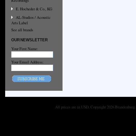
Recordings
E. Hocheder & Co., KG
AL-Studios / Acoustic
Arts Label
See all brands
OUR NEWSLETTER
Your First Name:
Your Email Address:
All prices are in
USD
. Copyright 2026 Brandenburg