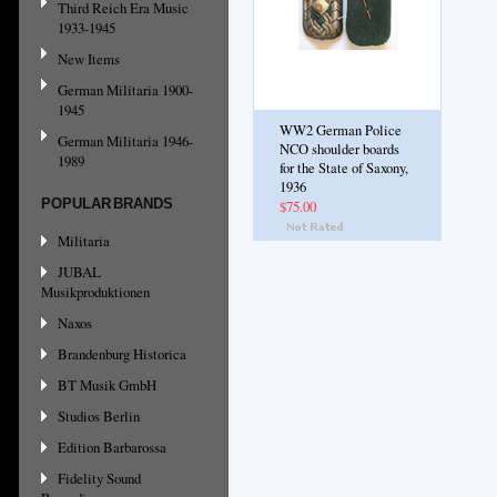
Third Reich Era Music
1933-1945
New Items
German Militaria 1900-
1945
WW2 German Police
German Militaria 1946-
NCO shoulder boards
1989
for the State of Saxony,
1936
POPULAR BRANDS
$75.00
Militaria
JUBAL
Musikproduktionen
Naxos
Brandenburg Historica
BT Musik GmbH
Studios Berlin
Edition Barbarossa
Fidelity Sound