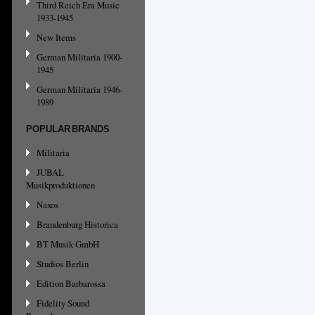
Third Reich Era Music
1933-1945
New Items
German Militaria 1900-
1945
German Militaria 1946-
1989
POPULAR BRANDS
Militaria
JUBAL
Musikproduktionen
Naxos
Brandenburg Historica
BT Musik GmbH
Studios Berlin
Edition Barbarossa
Fidelity Sound