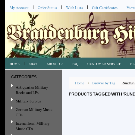
My Account
Order Status
Wish Lists
Gift Certificates
View
HOME
EBAY
ABOUT US
FAQ
CUSTOMER SERVICE
BL
CATEGORIES
Home
Browse by Tag
Rundfun
Antiquarian Military
Books and LPs
PRODUCTS TAGGED WITH 'RUN
Military Surplus
German Military Music
CDs
International Military
Music CDs