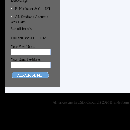
Recordings
E. Hocheder & Co., KG
AL-Studios / Acoustic
Arts Label
See all brands
OUR NEWSLETTER
Your First Name:
Your Email Address:
All prices are in
USD
. Copyright 2026 Brandenburg