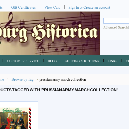
ts
Gift Certificates
View Cart
Sign in
or
Create an account
Advanced Search
CUSTOMER SERVICE
BLOG
SHIPPING & RETURNS
LINKS
C
me
Browse by Tag
prussian army march collection
UCTS TAGGED WITH 'PRUSSIAN ARMY MARCH COLLECTION'