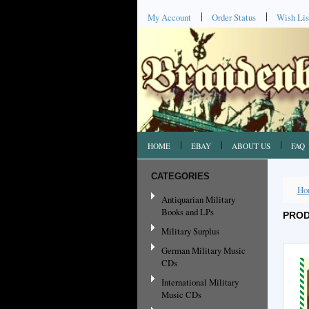
My Account
Order Status
Wish Lis
HOME
EBAY
ABOUT US
FAQ
CATEGORIES
Ho
Antiquarian Military
Books and LPs
PROD
Military Surplus
German Military Music
CDs
International Military
Music CDs