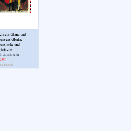
chsens Glanz und
eussens Gloria:
eussische und
chsische
litärmärsche
9.95