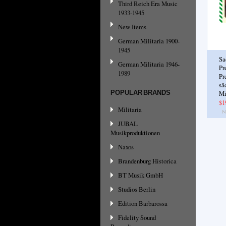
Third Reich Era Music
1933-1945
New Items
German Militaria 1900-
1945
Sa
German Militaria 1946-
Pr
1989
Pr
sä
POPULAR BRANDS
Mi
$1
Militaria
JUBAL
Musikproduktionen
Naxos
Brandenburg Historica
BT Musik GmbH
Studios Berlin
Edition Barbarossa
Fidelity Sound