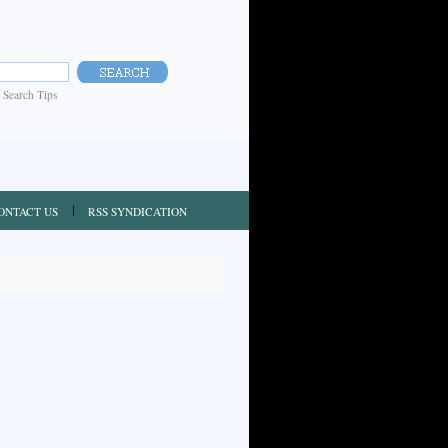
|
Search Tips
ONTACT US
RSS SYNDICATION