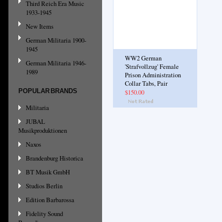
Third Reich Era Music
1933-1945
New Items
German Militaria 1900-
1945
WW2 German
German Militaria 1946-
'Strafvollzug' Female
1989
Prison Administration
Collar Tabs, Pair
POPULAR BRANDS
$150.00
Militaria
JUBAL
Musikproduktionen
Naxos
Brandenburg Historica
BT Musik GmbH
Studios Berlin
Edition Barbarossa
Fidelity Sound