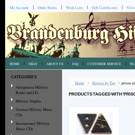
My Account
Order Status
Wish Lists
Gift Certificates
View
HOME
EBAY
ABOUT US
FAQ
CUSTOMER SERVICE
BL
CATEGORIES
Home
Browse by Tag
prison a
Antiquarian Military
Books and LPs
PRODUCTS TAGGED WITH 'PRIS
Military Surplus
German Military Music
CDs
International Military
Music CDs