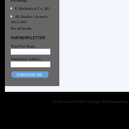
Recordings
E. Hocheder & Co., KG
AL-Studios / Acoustic
Arts Label
See all brands
OUR NEWSLETTER
Your First Name:
Your Email Address:
All prices are in
USD
. Copyright 2026 Brandenburg