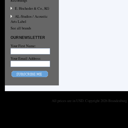
Recordings
E. Hocheder & Co., KG
AL-Studios / Acoustic
Arts Label
See all brands
OUR NEWSLETTER
Your First Name:
Your Email Address:
All prices are in
USD
. Copyright 2026 Brandenburg