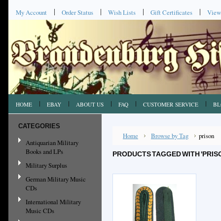
My Account
Order Status
Wish Lists
Gift Certificates
View
HOME
EBAY
ABOUT US
FAQ
CUSTOMER SERVICE
BL
CATEGORIES
Home
Browse by Tag
prison
Antiquarian Military
Books and LPs
PRODUCTS TAGGED WITH 'PRIS
Military Surplus
German Military Music
CDs
International Military
Music CDs