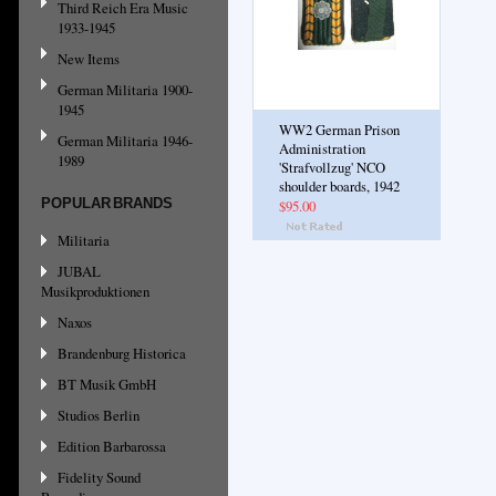
Third Reich Era Music
1933-1945
New Items
German Militaria 1900-
1945
WW2 German Prison
German Militaria 1946-
Administration
1989
'Strafvollzug' NCO
shoulder boards, 1942
POPULAR BRANDS
$95.00
Militaria
JUBAL
Musikproduktionen
Naxos
Brandenburg Historica
BT Musik GmbH
Studios Berlin
Edition Barbarossa
Fidelity Sound