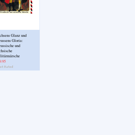
chsens Glanz und
eussens Gloria:
eussische und
chsische
litärmärsche
9.95