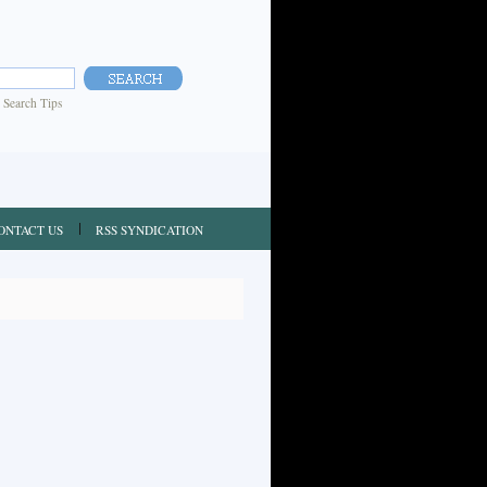
|
Search Tips
ONTACT US
RSS SYNDICATION