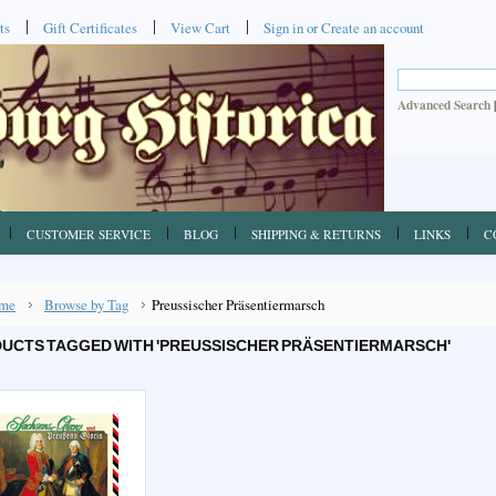
ts
Gift Certificates
View Cart
Sign in
or
Create an account
Advanced Search
CUSTOMER SERVICE
BLOG
SHIPPING & RETURNS
LINKS
C
me
Browse by Tag
Preussischer Präsentiermarsch
UCTS TAGGED WITH 'PREUSSISCHER PRÄSENTIERMARSCH'