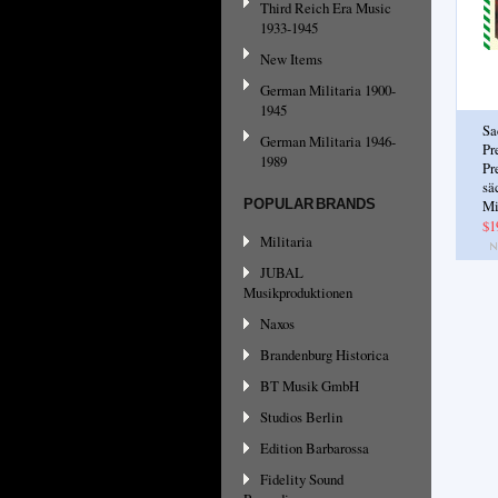
Third Reich Era Music
1933-1945
New Items
German Militaria 1900-
1945
Sa
German Militaria 1946-
Pr
1989
Pr
sä
POPULAR BRANDS
Mi
$1
Militaria
JUBAL
Musikproduktionen
Naxos
Brandenburg Historica
BT Musik GmbH
Studios Berlin
Edition Barbarossa
Fidelity Sound