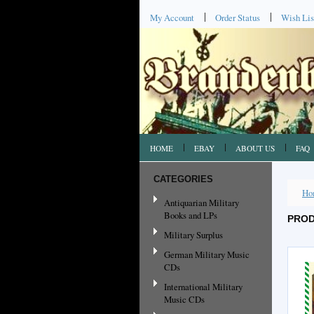
My Account
Order Status
Wish Lis
HOME
EBAY
ABOUT US
FAQ
CATEGORIES
Ho
Antiquarian Military
Books and LPs
PROD
Military Surplus
German Military Music
CDs
International Military
Music CDs