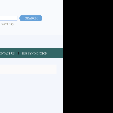
|
Search Tips
ONTACT US
RSS SYNDICATION