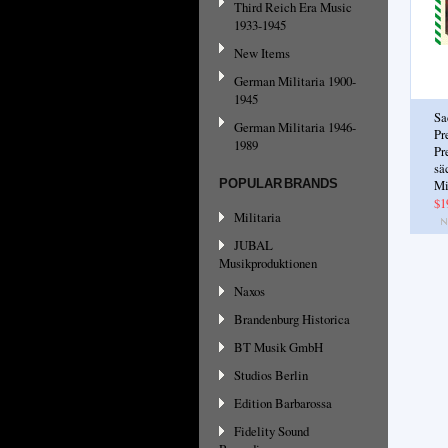
Third Reich Era Music
1933-1945
New Items
German Militaria 1900-
1945
Sa
German Militaria 1946-
Pr
1989
Pr
sä
POPULAR BRANDS
Mi
$1
Militaria
JUBAL
Musikproduktionen
Naxos
Brandenburg Historica
BT Musik GmbH
Studios Berlin
Edition Barbarossa
Fidelity Sound