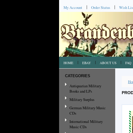
My Account
Order Status
Wish Lis
HOME
EBAY
ABOUT US
FAQ
CATEGORIES
Ho
Antiquarian Military
Books and LPs
PROD
Military Surplus
German Military Music
CDs
International Military
Music CDs