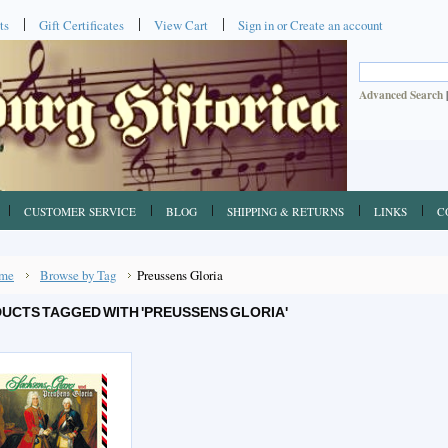
ts
Gift Certificates
View Cart
Sign in
or
Create an account
Advanced Search
CUSTOMER SERVICE
BLOG
SHIPPING & RETURNS
LINKS
C
me
Browse by Tag
Preussens Gloria
UCTS TAGGED WITH 'PREUSSENS GLORIA'