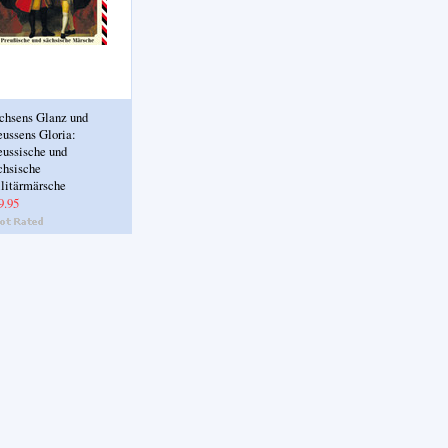
chsens Glanz und
eussens Gloria:
eussische und
chsische
litärmärsche
9.95