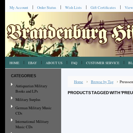
My Account
Order Status
Wish Lists
Gift Certificates
View
HOME
EBAY
ABOUT US
FAQ
CUSTOMER SERVICE
BL
CATEGORIES
Home
Browse by Tag
Preussen
Antiquarian Military
Books and LPs
PRODUCTS TAGGED WITH 'PREU
Military Surplus
German Military Music
CDs
International Military
Music CDs