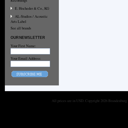
Recordings
E. Hocheder & Co., KG
AL-Studios / Acoustic
Arts Label
See all brands
OUR NEWSLETTER
Your First Name:
Your Email Address:
All prices are in
USD
. Copyright 2026 Brandenburg