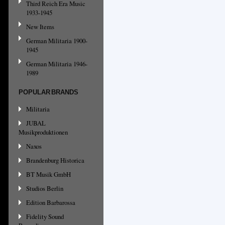
Third Reich Era Music
1933-1945
New Items
German Militaria 1900-
1945
German Militaria 1946-
1989
POPULAR BRANDS
Militaria
JUBAL
Musikproduktionen
Naxos
Brandenburg Historica
BT Musik GmbH
Studios Berlin
Edition Barbarossa
Fidelity Sound