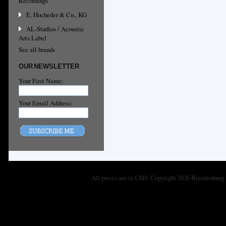
Recordings
E. Hocheder & Co., KG
AL-Studios / Acoustic
Arts Label
See all brands
OUR NEWSLETTER
Your First Name:
Your Email Address:
All prices are in
USD
. Copyright 2026 Brandenburg