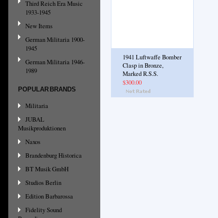
Third Reich Era Music
1933-1945
New Items
German Militaria 1900-
1945
1941 Luftwaffe Bomber
German Militaria 1946-
Clasp in Bronze,
1989
Marked R.S.S.
$300.00
POPULAR BRANDS
Militaria
JUBAL
Musikproduktionen
Naxos
Brandenburg Historica
BT Musik GmbH
Studios Berlin
Edition Barbarossa
Fidelity Sound