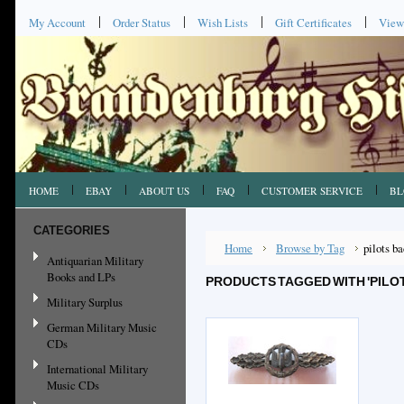
My Account
Order Status
Wish Lists
Gift Certificates
View
HOME
EBAY
ABOUT US
FAQ
CUSTOMER SERVICE
BL
CATEGORIES
Home
Browse by Tag
pilots b
Antiquarian Military
Books and LPs
PRODUCTS TAGGED WITH 'PILO
Military Surplus
German Military Music
CDs
International Military
Music CDs