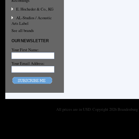
Recordings
E. Hocheder & Co., KG
AL-Studios / Acoustic
Arts Label
See all brands
OUR NEWSLETTER
Your First Name:
Your Email Address:
All prices are in
USD
. Copyright 2026 Brandenburg