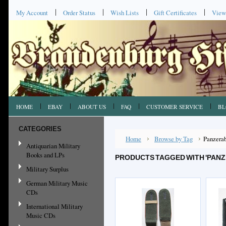
My Account
Order Status
Wish Lists
Gift Certificates
View
HOME
EBAY
ABOUT US
FAQ
CUSTOMER SERVICE
BL
CATEGORIES
Home
Browse by Tag
Panzera
Antiquarian Military
Books and LPs
PRODUCTS TAGGED WITH 'PAN
Military Surplus
German Military Music
CDs
International Military
Music CDs