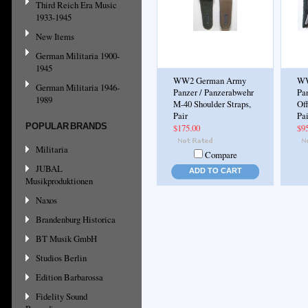
Third Reich Era Music
1933-1945
New Items
German Militaria 1900-
1945
WW2 German Army
WW
German Militaria 1946-
Panzer / Panzerabwehr
Pa
1989
M-40 Shoulder Straps,
Off
Pair
Pai
POPULAR BRANDS
$175.00
$9
Militaria
Compare
JUBAL
ADD TO CART
Musikproduktionen
Naxos
Brandenburg Historica
BT Musik GmbH
Studios Berlin
Edition Barbarossa
Fidelity Sound