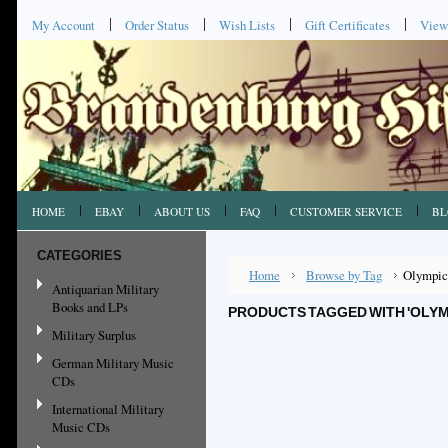
My Account
Order Status
Wish Lists
Gift Certificates
View
HOME
EBAY
ABOUT US
FAQ
CUSTOMER SERVICE
BL
CATEGORIES
Home
Browse by Tag
Olympic
Antiquarian Military
Books and LPs
PRODUCTS TAGGED WITH 'OLYM
Military Surplus
German Military Music
CDs
International Military
Music CDs