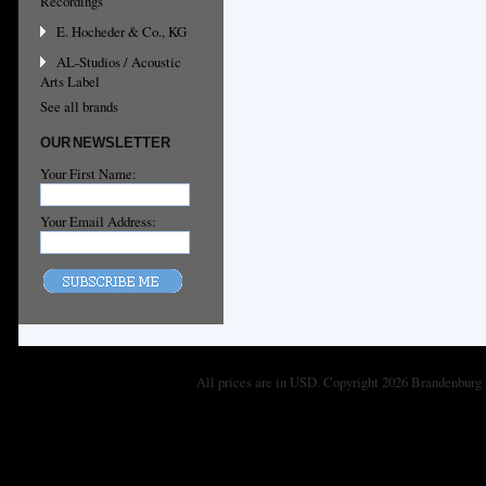
Recordings
E. Hocheder & Co., KG
AL-Studios / Acoustic
Arts Label
See all brands
OUR NEWSLETTER
Your First Name:
Your Email Address:
All prices are in
USD
. Copyright 2026 Brandenburg