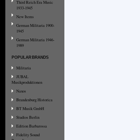
Third Reich Era Music
1933-1945
New Items
German Militaria 1900-
1945
German Militaria 1946-
1989
POPULAR BRANDS
Militaria
JUBAL
Musikproduktionen
Naxos
Brandenburg Historica
BT Musik GmbH
Studios Berlin
Edition Barbarossa
Fidelity Sound