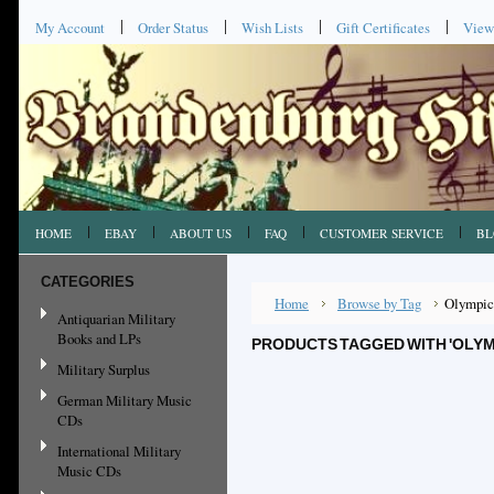
My Account
Order Status
Wish Lists
Gift Certificates
View
HOME
EBAY
ABOUT US
FAQ
CUSTOMER SERVICE
BL
CATEGORIES
Home
Browse by Tag
Olympic
Antiquarian Military
Books and LPs
PRODUCTS TAGGED WITH 'OLYM
Military Surplus
German Military Music
CDs
International Military
Music CDs