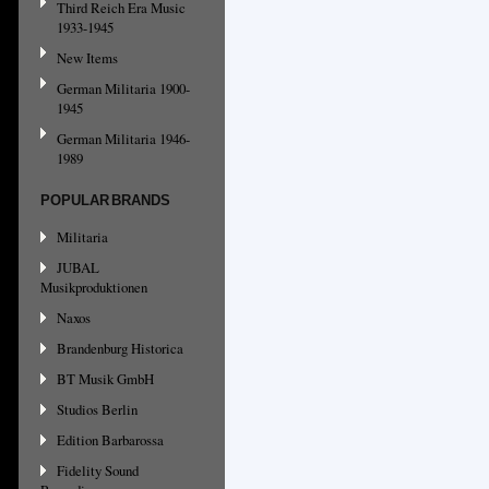
Third Reich Era Music
1933-1945
New Items
German Militaria 1900-
1945
German Militaria 1946-
1989
POPULAR BRANDS
Militaria
JUBAL
Musikproduktionen
Naxos
Brandenburg Historica
BT Musik GmbH
Studios Berlin
Edition Barbarossa
Fidelity Sound