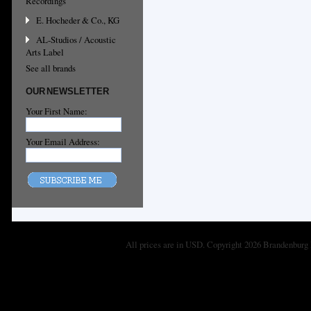
Recordings
E. Hocheder & Co., KG
AL-Studios / Acoustic
Arts Label
See all brands
OUR NEWSLETTER
Your First Name:
Your Email Address:
All prices are in
USD
. Copyright 2026 Brandenburg