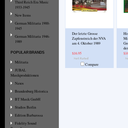
Third Reich Era Music
1933-1945
New Items
German Militaria 1900-
1945
Der letzte Grosse
His
German Militaria 1946-
Zapfenstreich der NVA
Mil
1989
am 4. Oktober 1989
Gr
de
POPULAR BRANDS
$16.95
$1
Militaria
Compare
JUBAL
Musikproduktionen
Naxos
Brandenburg Historica
BT Musik GmbH
Studios Berlin
Edition Barbarossa
Fidelity Sound