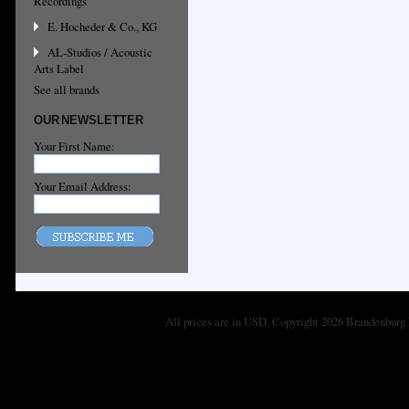
Recordings
E. Hocheder & Co., KG
AL-Studios / Acoustic
Arts Label
See all brands
OUR NEWSLETTER
Your First Name:
Your Email Address:
All prices are in
USD
. Copyright 2026 Brandenburg