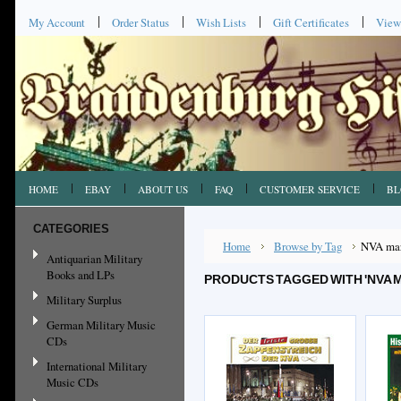
My Account
Order Status
Wish Lists
Gift Certificates
View
HOME
EBAY
ABOUT US
FAQ
CUSTOMER SERVICE
BL
CATEGORIES
Home
Browse by Tag
NVA ma
Antiquarian Military
Books and LPs
PRODUCTS TAGGED WITH 'NVA 
Military Surplus
German Military Music
CDs
International Military
Music CDs