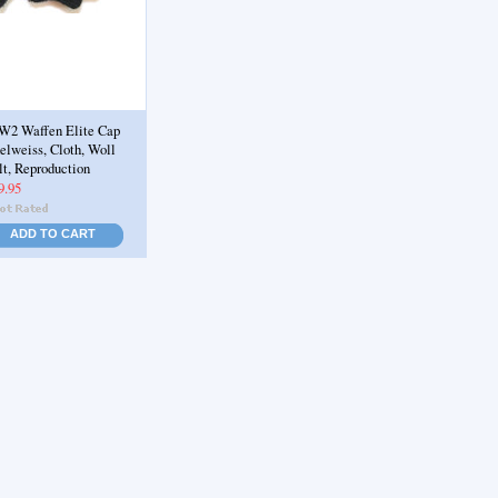
2 Waffen Elite Cap
elweiss, Cloth, Woll
lt, Reproduction
9.95
ADD TO CART