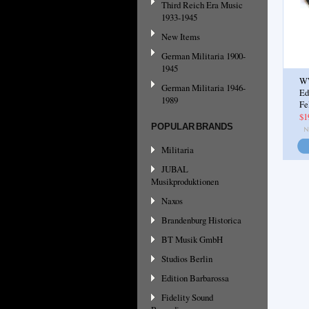
Third Reich Era Music
1933-1945
New Items
German Militaria 1900-
1945
WW
German Militaria 1946-
Ed
1989
Fe
$1
POPULAR BRANDS
Militaria
JUBAL
Musikproduktionen
Naxos
Brandenburg Historica
BT Musik GmbH
Studios Berlin
Edition Barbarossa
Fidelity Sound