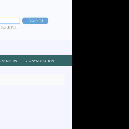
|
Search Tips
ONTACT US
RSS SYNDICATION