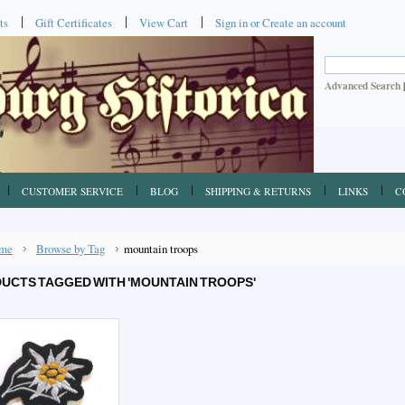
ts
Gift Certificates
View Cart
Sign in
or
Create an account
Advanced Search
CUSTOMER SERVICE
BLOG
SHIPPING & RETURNS
LINKS
C
me
Browse by Tag
mountain troops
UCTS TAGGED WITH 'MOUNTAIN TROOPS'