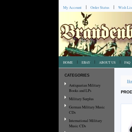
My Account
Order Status
Wish Lis
HOME
EBAY
ABOUT US
FAQ
CATEGORIES
Ho
Antiquarian Military
Books and LPs
PROD
Military Surplus
German Military Music
CDs
International Military
Music CDs