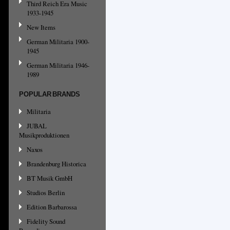
Third Reich Era Music
1933-1945
New Items
German Militaria 1900-
1945
German Militaria 1946-
1989
POPULAR BRANDS
Militaria
JUBAL
Musikproduktionen
Naxos
Brandenburg Historica
BT Musik GmbH
Studios Berlin
Edition Barbarossa
Fidelity Sound