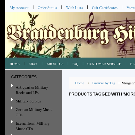
My Account
Order Status
Wish Lists
Gift Certificates
View
HOME
EBAY
ABOUT US
FAQ
CUSTOMER SERVICE
BL
CATEGORIES
Home
Browse by Tag
Morgenr
Antiquarian Military
Books and LPs
PRODUCTS TAGGED WITH 'MOR
Military Surplus
German Military Music
CDs
International Military
Music CDs