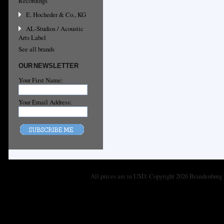
Recordings
E. Hocheder & Co., KG
AL-Studios / Acoustic
Arts Label
See all brands
OUR NEWSLETTER
Your First Name:
Your Email Address:
All prices are in
USD
. Copyright 2026 Brandenburg